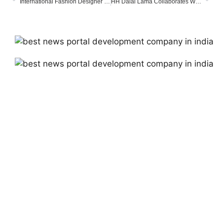
International Fashion Designer Lady Priyanka Mallick Joins Nobel Peace Conference, Advocates for Global Peace
HH Dalai Lama Collaborates With Sarod-Virtuoso Amjad Ali Khan & Sons On New Album