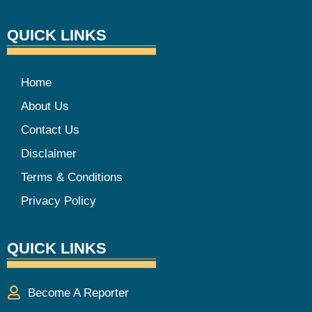
QUICK LINKS
Home
About Us
Contact Us
Disclaimer
Terms & Conditions
Privacy Policy
QUICK LINKS
Become A Reporter