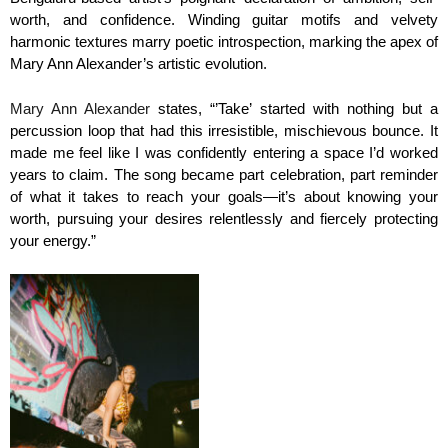
worth, and confidence. Winding guitar motifs and velvety
harmonic textures marry poetic introspection, marking the apex of
Mary Ann Alexander’s artistic evolution.
Mary Ann Alexander
states, “’Take’ started with nothing but a
percussion loop that had this irresistible, mischievous bounce. It
made me feel like I was confidently entering a space I’d worked
years to claim. The song became part celebration, part reminder
of what it takes to reach your goals—it’s about knowing your
worth, pursuing your desires relentlessly and fiercely protecting
your energy.”