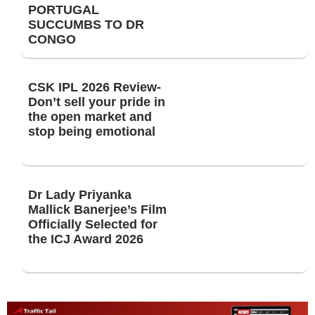
PORTUGAL
SUCCUMBS TO DR
CONGO
CSK IPL 2026 Review-
Don’t sell your pride in
the open market and
stop being emotional
Dr Lady Priyanka
Mallick Banerjee’s Film
Officially Selected for
the ICJ Award 2026