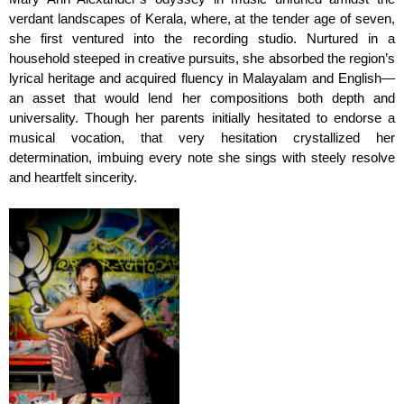
verdant landscapes of Kerala, where, at the tender age of seven,
she first ventured into the recording studio. Nurtured in a
household steeped in creative pursuits, she absorbed the region’s
lyrical heritage and acquired fluency in Malayalam and English—
an asset that would lend her compositions both depth and
universality. Though her parents initially hesitated to endorse a
musical vocation, that very hesitation crystallized her
determination, imbuing every note she sings with steely resolve
and heartfelt sincerity.