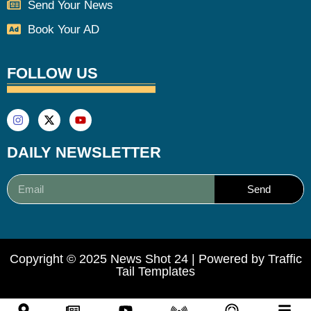
Send Your News
Book Your AD
FOLLOW US
DAILY NEWSLETTER
Send
Copyright © 2025 News Shot 24 | Powered by
Traffic
Tail Templates