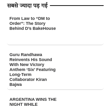
सबसे ज्यादा पड़ गई
From Law to “DM to
Order”: The Story
Behind D’s BakeHouse
Guru Randhawa
Reinvents His Sound
With New Victory
Anthem ‘Six’ Featuring
Long-Term
Collaborator Kiran
Bajwa
ARGENTINA WINS THE
NIGHT WHILE