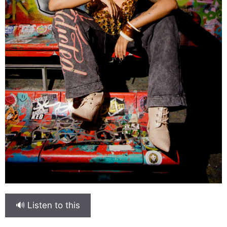
🔊 Listen to this