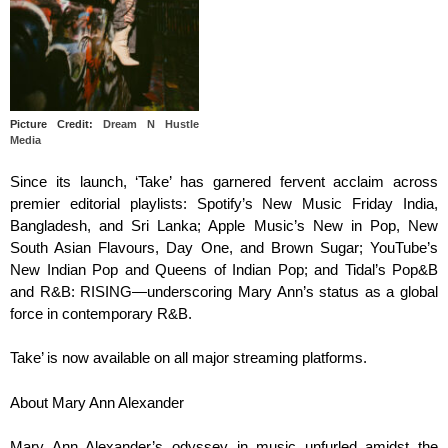
Picture Credit:
Dream N Hustle
Media
Since its launch, ‘Take’ has garnered fervent acclaim across
premier editorial playlists: Spotify’s New Music Friday India,
Bangladesh, and Sri Lanka; Apple Music’s New in Pop, New
South Asian Flavours, Day One, and Brown Sugar; YouTube’s
New Indian Pop and Queens of Indian Pop; and Tidal’s Pop&B
and R&B: RISING—underscoring Mary Ann’s status as a global
force in contemporary R&B.
Take’ is now available on all major streaming platforms.
About Mary Ann Alexander
Mary Ann Alexander’s odyssey in music unfurled amidst the