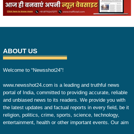
ABOUT US
Welcome to “Newsshot24”!
www.newsshot24.com is a leading and truthful news
portal of India, committed to providing accurate, reliable
and unbiased news to its readers. We provide you with
the latest updates and factual reports in every field, be it
religion, politics, crime, sports, science, technology,
entertainment, health or other important events. Our aim