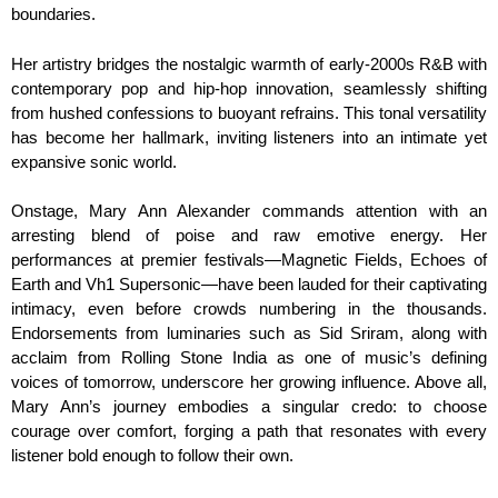
boundaries.
Her artistry bridges the nostalgic warmth of early-2000s R&B with
contemporary pop and hip-hop innovation, seamlessly shifting
from hushed confessions to buoyant refrains. This tonal versatility
has become her hallmark, inviting listeners into an intimate yet
expansive sonic world.
Onstage, Mary Ann Alexander commands attention with an
arresting blend of poise and raw emotive energy. Her
performances at premier festivals—Magnetic Fields, Echoes of
Earth and Vh1 Supersonic—have been lauded for their captivating
intimacy, even before crowds numbering in the thousands.
Endorsements from luminaries such as Sid Sriram, along with
acclaim from Rolling Stone India as one of music’s defining
voices of tomorrow, underscore her growing influence. Above all,
Mary Ann’s journey embodies a singular credo: to choose
courage over comfort, forging a path that resonates with every
listener bold enough to follow their own.