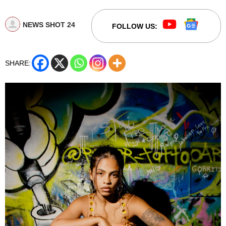
NEWS SHOT 24
FOLLOW US:
SHARE: