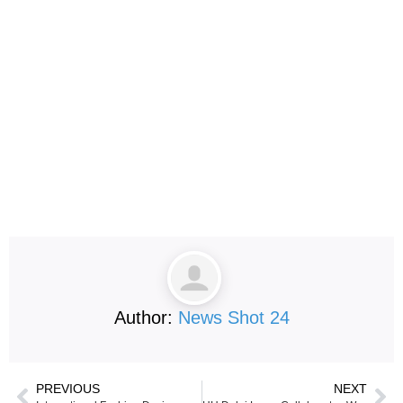
Author:
News Shot 24
PREVIOUS
NEXT