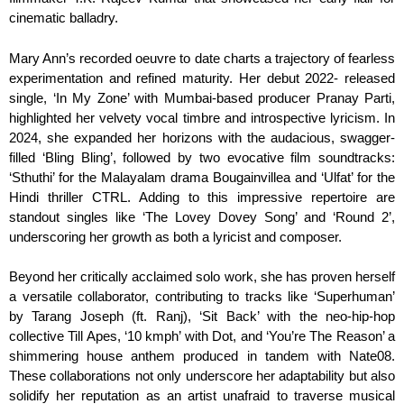
cinematic balladry.
Mary Ann’s recorded oeuvre to date charts a trajectory of fearless
experimentation and refined maturity. Her debut 2022- released
single, ‘In My Zone’ with Mumbai-based producer Pranay Parti,
highlighted her velvety vocal timbre and introspective lyricism. In
2024, she expanded her horizons with the audacious, swagger-
filled ‘Bling Bling’, followed by two evocative film soundtracks:
‘Sthuthi’ for the Malayalam drama Bougainvillea and ‘Ulfat’ for the
Hindi thriller CTRL. Adding to this impressive repertoire are
standout singles like ‘The Lovey Dovey Song’ and ‘Round 2’,
underscoring her growth as both a lyricist and composer.
Beyond her critically acclaimed solo work, she has proven herself
a versatile collaborator, contributing to tracks like ‘Superhuman’
by Tarang Joseph (ft. Ranj), ‘Sit Back’ with the neo-hip-hop
collective Till Apes, ‘10 kmph’ with Dot, and ‘You’re The Reason’ a
shimmering house anthem produced in tandem with Nate08.
These collaborations not only underscore her adaptability but also
solidify her reputation as an artist unafraid to traverse musical