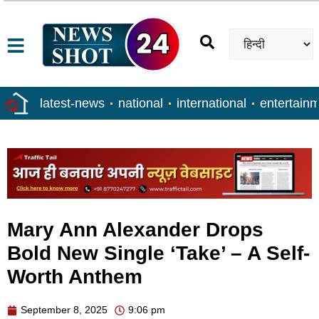
latest-news
national
international
entertain
Mary Ann Alexander Drops
Bold New Single ‘Take’ – A Self-
Worth Anthem
September 8, 2025
9:06 pm