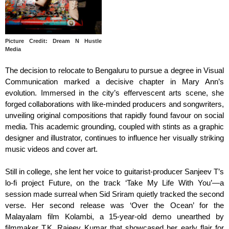
Picture Credit: Dream N Hustle
Media
The decision to relocate to Bengaluru to pursue a degree in Visual
Communication marked a decisive chapter in Mary Ann’s
evolution. Immersed in the city’s effervescent arts scene, she
forged collaborations with like-minded producers and songwriters,
unveiling original compositions that rapidly found favour on social
media. This academic grounding, coupled with stints as a graphic
designer and illustrator, continues to influence her visually striking
music videos and cover art.
Still in college, she lent her voice to guitarist-producer Sanjeev T’s
lo-fi project Future, on the track ‘Take My Life With You’—a
session made surreal when Sid Sriram quietly tracked the second
verse. Her second release was ‘Over the Ocean’ for the
Malayalam film Kolambi, a 15-year-old demo unearthed by
filmmaker T.K. Rajeev Kumar that showcased her early flair for