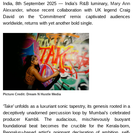
India, 8th September 2025 — India’s R&B luminary,
Mary Ann
Alexander
, whose recent collaboration with UK legend Craig
David on the ‘Commitment’ remix captivated audiences
worldwide, returns with yet another bold single.
Picture Credit: Dream N Hustle Media
‘Take’ unfolds as a luxuriant sonic tapestry, its genesis rooted in a
deceptively unadorned percussion loop by Mumbai’s celebrated
producer Kambli. The audacious, mischievously buoyant
foundational beat becomes the crucible for the Kerala-born,
Bengaluru-based artist’s poignant declaration of ambition, self-