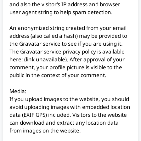
and also the visitor’s IP address and browser
user agent string to help spam detection.
An anonymized string created from your email
address (also called a hash) may be provided to
the Gravatar service to see if you are using it.
The Gravatar service privacy policy is available
here: (link unavailable). After approval of your
comment, your profile picture is visible to the
public in the context of your comment.
Media:
If you upload images to the website, you should
avoid uploading images with embedded location
data (EXIF GPS) included. Visitors to the website
can download and extract any location data
from images on the website.