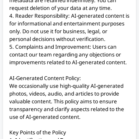
metadata are retained indefinitely. You can
request deletion of your data at any time.
4. Reader Responsibility: AI-generated content is
for informational and entertainment purposes
only. Do not use it for business, legal, or
personal decisions without verification.
5. Complaints and Improvement: Users can
contact our team regarding any objections or
improvements related to AI-generated content.
AI-Generated Content Policy:
We occasionally use high-quality AI-generated
photos, videos, audio, and articles to provide
valuable content. This policy aims to ensure
transparency and clarify aspects related to the
use of AI-generated content.
Key Points of the Policy