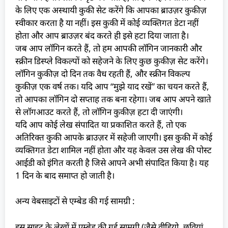
के लिए एक अस्थायी कुकी सेट करेंगे कि आपका ब्राउज़र कुकीज़
स्वीकार करता है या नहीं। इस कुकी में कोई व्यक्तिगत डेटा नहीं
होता और आप ब्राउज़र बंद करते ही इसे हटा दिया जाता है।
जब आप लॉगिन करते हैं, तो हम आपकी लॉगिन जानकारी और
स्क्रीन डिस्प्ले विकल्पों को सहेजने के लिए कुछ कुकीज़ सेट करेंगे।
लॉगिन कुकीज़ दो दिन तक वैध रहती हैं, और स्क्रीन विकल्प
कुकीज़ एक वर्ष तक। यदि आप “मुझे याद रखें” का चयन करते हैं,
तो आपका लॉगिन दो सप्ताह तक बना रहेगा। जब आप अपने खाते
से लॉगआउट करते हैं, तो लॉगिन कुकीज़ हटा दी जाएंगी।
यदि आप कोई लेख संपादित या प्रकाशित करते हैं, तो एक
अतिरिक्त कुकी आपके ब्राउज़र में सहेजी जाएगी। इस कुकी में कोई
व्यक्तिगत डेटा शामिल नहीं होता और यह केवल उस लेख की पोस्ट
आईडी को इंगित करती है जिसे आपने अभी संपादित किया है। यह
1 दिन के बाद समाप्त हो जाती है।
अन्य वेबसाइटों से एम्बेड की गई सामग्री :
इस साइट के लेखों में एम्बेड की गई सामग्री (जैसे वीडियो, छवियां,