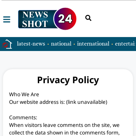
latest-news
national
international
enterta
Privacy Policy
Who We Are
Our website address is: (link unavailable)
Comments:
When visitors leave comments on the site, we
collect the data shown in the comments form,