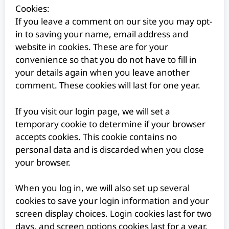
Cookies:
If you leave a comment on our site you may opt-
in to saving your name, email address and
website in cookies. These are for your
convenience so that you do not have to fill in
your details again when you leave another
comment. These cookies will last for one year.
If you visit our login page, we will set a
temporary cookie to determine if your browser
accepts cookies. This cookie contains no
personal data and is discarded when you close
your browser.
When you log in, we will also set up several
cookies to save your login information and your
screen display choices. Login cookies last for two
days, and screen options cookies last for a year.