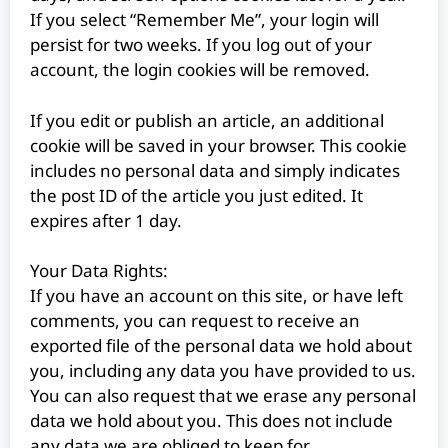
If you select “Remember Me”, your login will
persist for two weeks. If you log out of your
account, the login cookies will be removed.
If you edit or publish an article, an additional
cookie will be saved in your browser. This cookie
includes no personal data and simply indicates
the post ID of the article you just edited. It
expires after 1 day.
Your Data Rights:
If you have an account on this site, or have left
comments, you can request to receive an
exported file of the personal data we hold about
you, including any data you have provided to us.
You can also request that we erase any personal
data we hold about you. This does not include
any data we are obliged to keep for