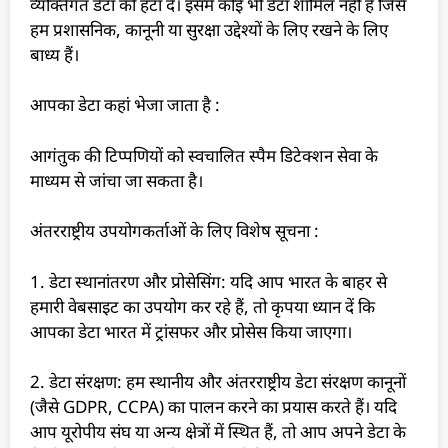
व्यक्तिगत डेटा को हटा दें। इसमें कोई भी डेटा शामिल नहीं है जिसे
हम प्रशासनिक, कानूनी या सुरक्षा उद्देश्यों के लिए रखने के लिए
बाध्य हैं।
आपका डेटा कहां भेजा जाता है :
आगंतुक की टिप्पणियों को स्वचालित स्पैम डिटेक्शन सेवा के
माध्यम से जांचा जा सकता है।
अंतरराष्ट्रीय उपयोगकर्ताओं के लिए विशेष सूचना :
1. डेटा स्थानांतरण और प्रोसेसिंग: यदि आप भारत के बाहर से
हमारी वेबसाइट का उपयोग कर रहे हैं, तो कृपया ध्यान दें कि
आपका डेटा भारत में ट्रांसफर और प्रोसेस किया जाएगा।
2. डेटा संरक्षण: हम स्थानीय और अंतरराष्ट्रीय डेटा संरक्षण कानूनों
(जैसे GDPR, CCPA) का पालन करने का प्रयास करते हैं। यदि
आप यूरोपीय संघ या अन्य क्षेत्रों में स्थित हैं, तो आप अपने डेटा के