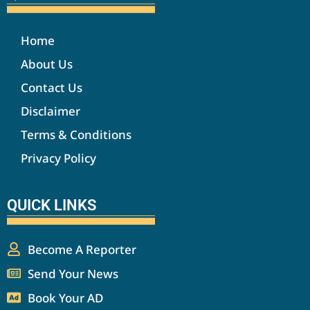
Home
About Us
Contact Us
Disclaimer
Terms & Conditions
Privacy Policy
QUICK LINKS
Become A Reporter
Send Your News
Book Your AD