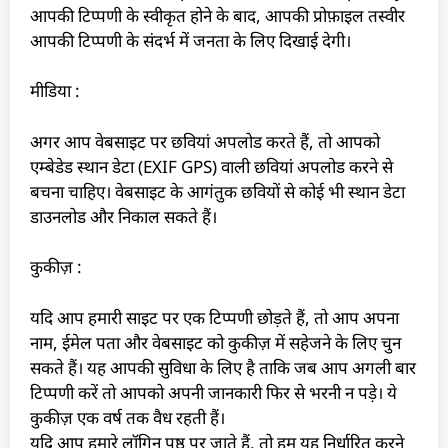
आपकी टिप्पणी के स्वीकृत होने के बाद, आपकी प्रोफ़ाइल तस्वीर
आपकी टिप्पणी के संदर्भ में जनता के लिए दिखाई देगी।
मीडिया :
अगर आप वेबसाइट पर छवियां अपलोड करते हैं, तो आपको
एम्बेडेड स्थान डेटा (EXIF GPS) वाली छवियां अपलोड करने से
बचना चाहिए। वेबसाइट के आगंतुक छवियों से कोई भी स्थान डेटा
डाउनलोड और निकाल सकते हैं।
कुकीज़ :
यदि आप हमारी साइट पर एक टिप्पणी छोड़ते हैं, तो आप अपना
नाम, ईमेल पता और वेबसाइट को कुकीज़ में सहेजने के लिए चुन
सकते हैं। यह आपकी सुविधा के लिए है ताकि जब आप अगली बार
टिप्पणी करें तो आपको अपनी जानकारी फिर से भरनी न पड़े। ये
कुकीज़ एक वर्ष तक वैध रहती हैं।
यदि आप हमारे लॉगिन पृष्ठ पर जाते हैं, तो हम यह निर्धारित करने