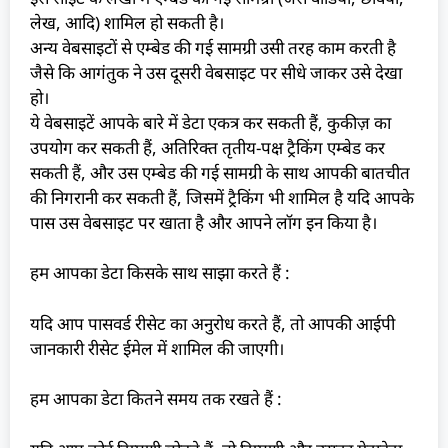
लेख, आदि) शामिल हो सकती है।
अन्य वेबसाइटों से एम्बेड की गई सामग्री उसी तरह काम करती है
जैसे कि आगंतुक ने उस दूसरी वेबसाइट पर सीधे जाकर उसे देखा
हो।
ये वेबसाइटें आपके बारे में डेटा एकत्र कर सकती हैं, कुकीज़ का
उपयोग कर सकती हैं, अतिरिक्त तृतीय-पक्ष ट्रैकिंग एम्बेड कर
सकती हैं, और उस एम्बेड की गई सामग्री के साथ आपकी बातचीत
की निगरानी कर सकती हैं, जिसमें ट्रैकिंग भी शामिल है यदि आपके
पास उस वेबसाइट पर खाता है और आपने लॉग इन किया है।
हम आपका डेटा किसके साथ साझा करते हैं :
यदि आप पासवर्ड रीसेट का अनुरोध करते हैं, तो आपकी आईपी
जानकारी रीसेट ईमेल में शामिल की जाएगी।
हम आपका डेटा कितने समय तक रखते हैं :