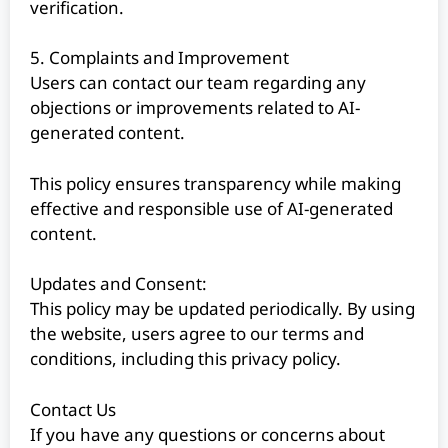
verification.
5. Complaints and Improvement
Users can contact our team regarding any
objections or improvements related to AI-
generated content.
This policy ensures transparency while making
effective and responsible use of AI-generated
content.
Updates and Consent:
This policy may be updated periodically. By using
the website, users agree to our terms and
conditions, including this privacy policy.
Contact Us
If you have any questions or concerns about