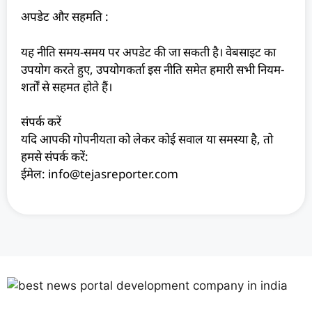
अपडेट और सहमति :
यह नीति समय-समय पर अपडेट की जा सकती है। वेबसाइट का
उपयोग करते हुए, उपयोगकर्ता इस नीति समेत हमारी सभी नियम-
शर्तों से सहमत होते हैं।
संपर्क करें
यदि आपकी गोपनीयता को लेकर कोई सवाल या समस्या है, तो
हमसे संपर्क करें:
ईमेल: info@tejasreporter.com