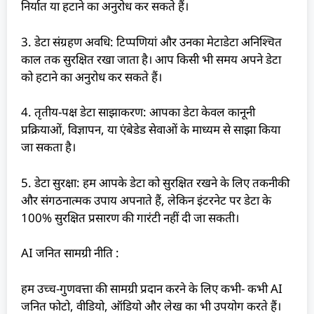
निर्यात या हटाने का अनुरोध कर सकते हैं।
3. डेटा संग्रहण अवधि: टिप्पणियां और उनका मेटाडेटा अनिश्चित
काल तक सुरक्षित रखा जाता है। आप किसी भी समय अपने डेटा
को हटाने का अनुरोध कर सकते हैं।
4. तृतीय-पक्ष डेटा साझाकरण: आपका डेटा केवल कानूनी
प्रक्रियाओं, विज्ञापन, या एंबेडेड सेवाओं के माध्यम से साझा किया
जा सकता है।
5. डेटा सुरक्षा: हम आपके डेटा को सुरक्षित रखने के लिए तकनीकी
और संगठनात्मक उपाय अपनाते हैं, लेकिन इंटरनेट पर डेटा के
100% सुरक्षित प्रसारण की गारंटी नहीं दी जा सकती।
AI जनित सामग्री नीति :
हम उच्च-गुणवत्ता की सामग्री प्रदान करने के लिए कभी- कभी AI
जनित फोटो, वीडियो, ऑडियो और लेख का भी उपयोग करते हैं।