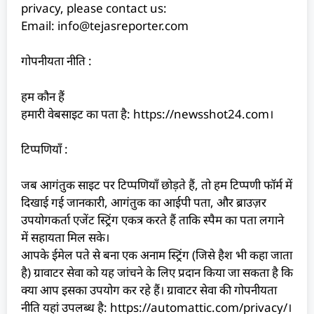
privacy, please contact us:
Email: info@tejasreporter.com
गोपनीयता नीति :
हम कौन हैं
हमारी वेबसाइट का पता है: https://newsshot24.com।
टिप्पणियाँ :
जब आगंतुक साइट पर टिप्पणियाँ छोड़ते हैं, तो हम टिप्पणी फॉर्म में
दिखाई गई जानकारी, आगंतुक का आईपी पता, और ब्राउज़र
उपयोगकर्ता एजेंट स्ट्रिंग एकत्र करते हैं ताकि स्पैम का पता लगाने
में सहायता मिल सके।
आपके ईमेल पते से बना एक अनाम स्ट्रिंग (जिसे हैश भी कहा जाता
है) ग्रावाटर सेवा को यह जांचने के लिए प्रदान किया जा सकता है कि
क्या आप इसका उपयोग कर रहे हैं। ग्रावाटर सेवा की गोपनीयता
नीति यहां उपलब्ध है: https://automattic.com/privacy/।