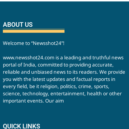
ABOUT US
Welcome to “Newsshot24”!
www.newsshot24.com is a leading and truthful news
portal of India, committed to providing accurate,
reliable and unbiased news to its readers. We provide
you with the latest updates and factual reports in
every field, be it religion, politics, crime, sports,
science, technology, entertainment, health or other
important events. Our aim
QUICK LINKS