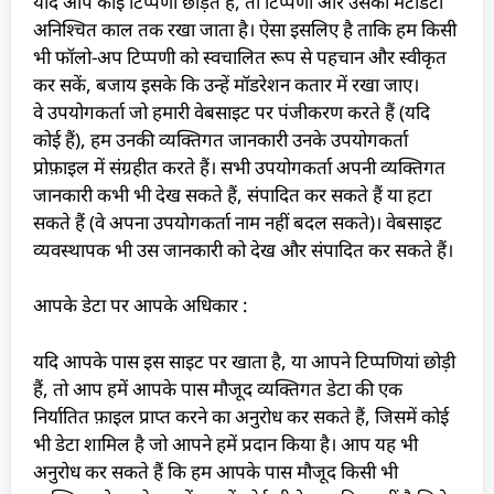
यदि आप कोई टिप्पणी छोड़ते हैं, तो टिप्पणी और उसका मेटाडेटा
अनिश्चित काल तक रखा जाता है। ऐसा इसलिए है ताकि हम किसी
भी फॉलो-अप टिप्पणी को स्वचालित रूप से पहचान और स्वीकृत
कर सकें, बजाय इसके कि उन्हें मॉडरेशन कतार में रखा जाए।
वे उपयोगकर्ता जो हमारी वेबसाइट पर पंजीकरण करते हैं (यदि
कोई हैं), हम उनकी व्यक्तिगत जानकारी उनके उपयोगकर्ता
प्रोफ़ाइल में संग्रहीत करते हैं। सभी उपयोगकर्ता अपनी व्यक्तिगत
जानकारी कभी भी देख सकते हैं, संपादित कर सकते हैं या हटा
सकते हैं (वे अपना उपयोगकर्ता नाम नहीं बदल सकते)। वेबसाइट
व्यवस्थापक भी उस जानकारी को देख और संपादित कर सकते हैं।
आपके डेटा पर आपके अधिकार :
यदि आपके पास इस साइट पर खाता है, या आपने टिप्पणियां छोड़ी
हैं, तो आप हमें आपके पास मौजूद व्यक्तिगत डेटा की एक
निर्यातित फ़ाइल प्राप्त करने का अनुरोध कर सकते हैं, जिसमें कोई
भी डेटा शामिल है जो आपने हमें प्रदान किया है। आप यह भी
अनुरोध कर सकते हैं कि हम आपके पास मौजूद किसी भी