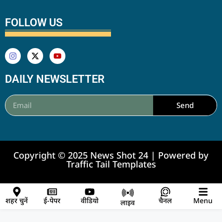
FOLLOW US
DAILY NEWSLETTER
Send
Copyright © 2025 News Shot 24 | Powered by
Traffic Tail Templates
शहर चुनें
ई-पेपर
वीडियो
चैनल
Menu
लाइव