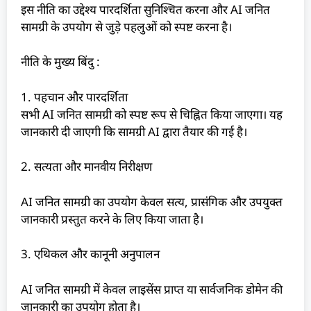
इस नीति का उद्देश्य पारदर्शिता सुनिश्चित करना और AI जनित
सामग्री के उपयोग से जुड़े पहलुओं को स्पष्ट करना है।
नीति के मुख्य बिंदु :
1. पहचान और पारदर्शिता
सभी AI जनित सामग्री को स्पष्ट रूप से चिह्नित किया जाएगा। यह
जानकारी दी जाएगी कि सामग्री AI द्वारा तैयार की गई है।
2. सत्यता और मानवीय निरीक्षण
AI जनित सामग्री का उपयोग केवल सत्य, प्रासंगिक और उपयुक्त
जानकारी प्रस्तुत करने के लिए किया जाता है।
3. एथिकल और कानूनी अनुपालन
AI जनित सामग्री में केवल लाइसेंस प्राप्त या सार्वजनिक डोमेन की
जानकारी का उपयोग होता है।