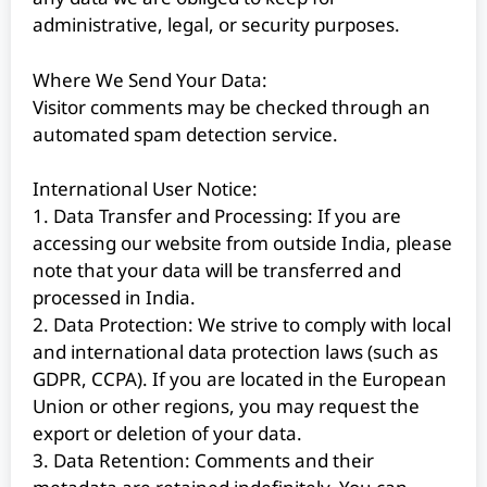
administrative, legal, or security purposes.
Where We Send Your Data:
Visitor comments may be checked through an
automated spam detection service.
International User Notice:
1. Data Transfer and Processing: If you are
accessing our website from outside India, please
note that your data will be transferred and
processed in India.
2. Data Protection: We strive to comply with local
and international data protection laws (such as
GDPR, CCPA). If you are located in the European
Union or other regions, you may request the
export or deletion of your data.
3. Data Retention: Comments and their