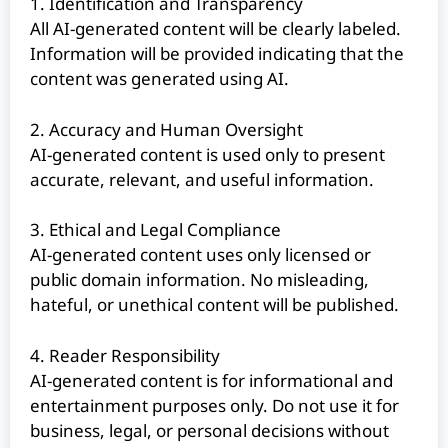
1. Identification and Transparency
All AI-generated content will be clearly labeled.
Information will be provided indicating that the
content was generated using AI.
2. Accuracy and Human Oversight
AI-generated content is used only to present
accurate, relevant, and useful information.
3. Ethical and Legal Compliance
AI-generated content uses only licensed or
public domain information. No misleading,
hateful, or unethical content will be published.
4. Reader Responsibility
AI-generated content is for informational and
entertainment purposes only. Do not use it for
business, legal, or personal decisions without