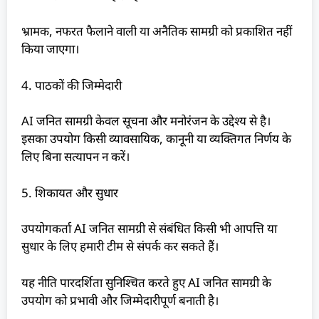
भ्रामक, नफरत फैलाने वाली या अनैतिक सामग्री को प्रकाशित नहीं
किया जाएगा।
4. पाठकों की जिम्मेदारी
AI जनित सामग्री केवल सूचना और मनोरंजन के उद्देश्य से है।
इसका उपयोग किसी व्यावसायिक, कानूनी या व्यक्तिगत निर्णय के
लिए बिना सत्यापन न करें।
5. शिकायत और सुधार
उपयोगकर्ता AI जनित सामग्री से संबंधित किसी भी आपत्ति या
सुधार के लिए हमारी टीम से संपर्क कर सकते हैं।
यह नीति पारदर्शिता सुनिश्चित करते हुए AI जनित सामग्री के
उपयोग को प्रभावी और जिम्मेदारीपूर्ण बनाती है।