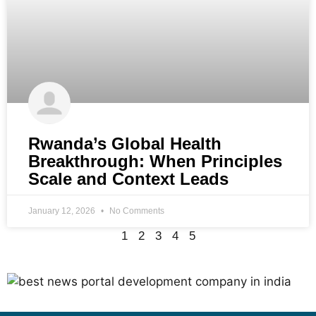
Rwanda’s Global Health
Breakthrough: When Principles
Scale and Context Leads
January 12, 2026
No Comments
1
2
3
4
5