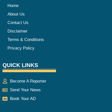
Home
About Us
Contact Us
Disclaimer
Terms & Conditions
Privacy Policy
QUICK LINKS
Become A Reporter
Send Your News
Book Your AD