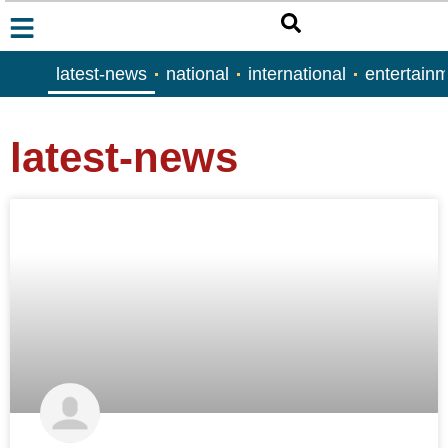
latest-news
national
international
entertain
latest-news