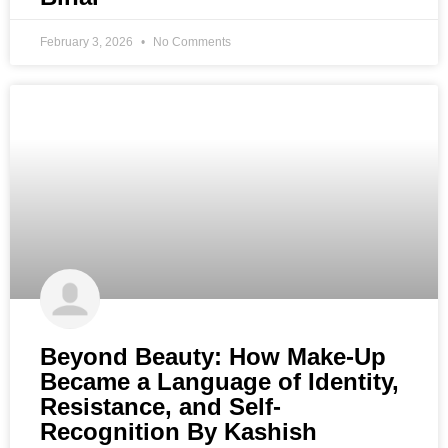
February 3, 2026
No Comments
Beyond Beauty: How Make-Up
Became a Language of Identity,
Resistance, and Self-
Recognition By Kashish