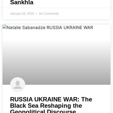
Sankhla
January 28, 2026
No Comments
RUSSIA UKRAINE WAR: The
Black Sea Reshaping the
Geopolitical Discourse