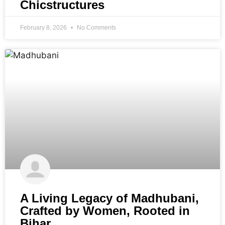
Chicstructures
February 8, 2026
No Comments
A Living Legacy of Madhubani,
Crafted by Women, Rooted in
Bihar