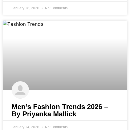
January 18, 2026
No Comments
Men’s Fashion Trends 2026 –
By Priyanka Mallick
January 14, 2026
No Comments