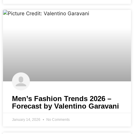
Men’s Fashion Trends 2026 –
Forecast by Valentino Garavani
January 14, 2026
No Comments