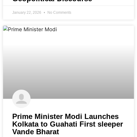
January 22, 2026
No Comments
Prime Minister Modi Launches
Kolkata to Guahati First sleeper
Vande Bharat