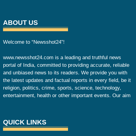
ABOUT US
Welcome to “Newsshot24”!
www.newsshot24.com is a leading and truthful news
portal of India, committed to providing accurate, reliable
and unbiased news to its readers. We provide you with
the latest updates and factual reports in every field, be it
religion, politics, crime, sports, science, technology,
entertainment, health or other important events. Our aim
QUICK LINKS