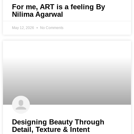
For me, ART is a feeling By
Nilima Agarwal
May 12, 2026
No Comments
Designing Beauty Through
Detail, Texture & Intent