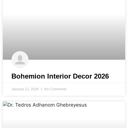
Bohemion Interior Decor 2026
January 12, 2026
No Comments