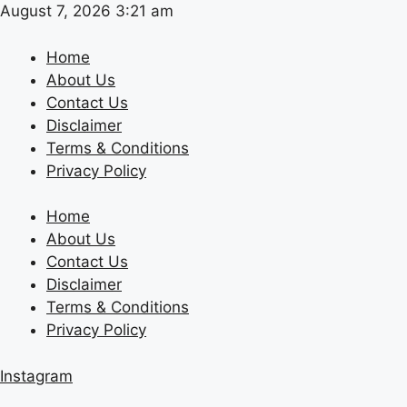
Skip
August 7, 2026 3:21 am
to
content
Home
About Us
Contact Us
Disclaimer
Terms & Conditions
Privacy Policy
Home
About Us
Contact Us
Disclaimer
Terms & Conditions
Privacy Policy
Instagram