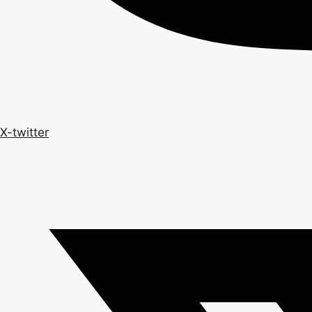
X-twitter