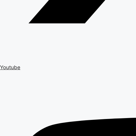
Youtube