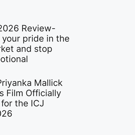
2026 Review-
l your pride in the
ket and stop
otional
riyanka Mallick
s Film Officially
for the ICJ
026