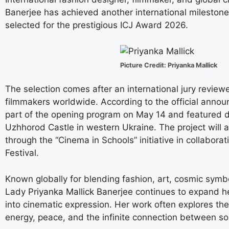
Banerjee has achieved another international milestone 
selected for the prestigious ICJ Award 2026.
Picture Credit: Priyanka Mallick
The selection comes after an international jury revi
filmmakers worldwide. According to the official annou
part of the opening program on May 14 and featured d
Uzhhorod Castle in western Ukraine. The project will 
through the “Cinema in Schools” initiative in collaborat
Festival.
Known globally for blending fashion, art, cosmic symbo
Lady
Priyanka Mallick
Banerjee continues to expand he
into cinematic expression. Her work often explores the
energy, peace, and the infinite connection between so