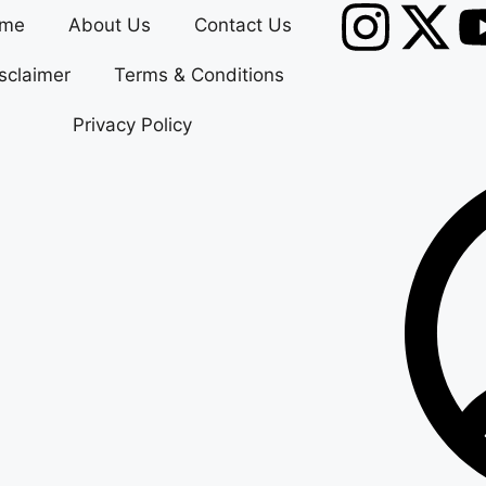
me
About Us
Contact Us
sclaimer
Terms & Conditions
Privacy Policy