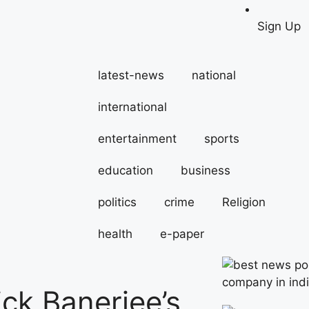
Sign Up
latest-news
national
international
entertainment
sports
education
business
politics
crime
Religion
health
e-paper
ick Banerjee’s