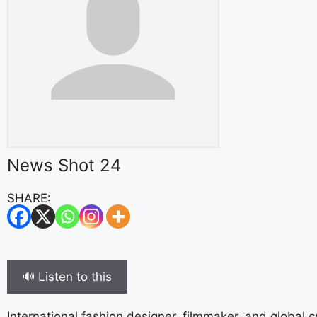
News Shot 24
SHARE:
🔊 Listen to this
International fashion designer, filmmaker, and global 