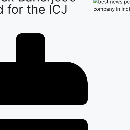
d for the ICJ