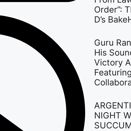
Order”: 
D’s Bake
Guru Ran
His Soun
Victory A
Featurin
Collabor
ARGENTI
NIGHT W
SUCCUM