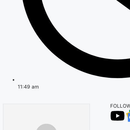
11:49 am
FOLLOW