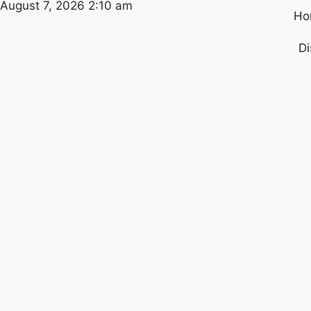
August 7, 2026 2:10 am
Ho
Di