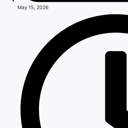
May 15, 2026