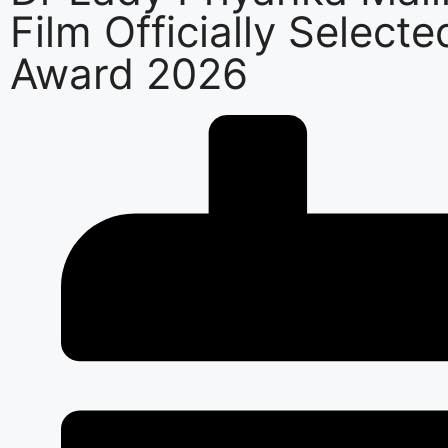
Film Officially Selecte
Award 2026