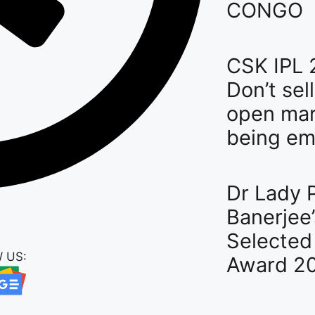
CONGO
CSK IPL 
Don’t sel
open mar
being em
Dr Lady P
Banerjee’
Selected 
 US:
Award 2