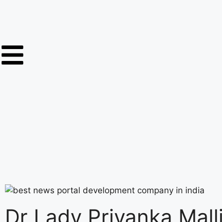
Dr Lady Priyanka Mall