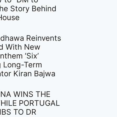
The Story Behind
House
dhawa Reinvents
d With New
nthem ‘Six’
g Long-Term
ator Kiran Bajwa
NA WINS THE
HILE PORTUGAL
BS TO DR