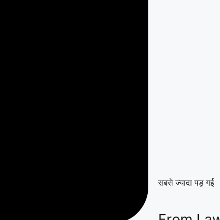
सबसे ज्यादा पड़ गई
From Law