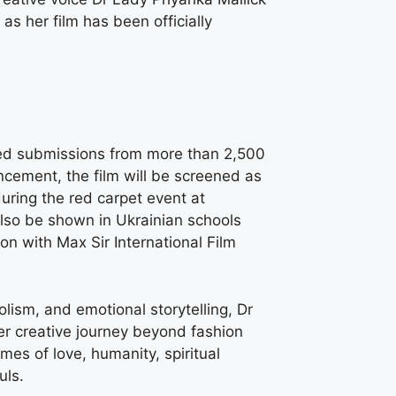
as her film has been officially
ewed submissions from more than 2,500
ncement, the film will be screened as
uring the red carpet event at
also be shown in Ukrainian schools
ion with Max Sir International Film
lism, and emotional storytelling, Dr
r creative journey beyond fashion
mes of love, humanity, spiritual
uls.