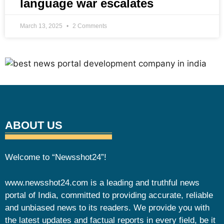
language war escalates
March 13, 2025
2 Comments
ABOUT US
Welcome to “Newsshot24”!
www.newsshot24.com is a leading and truthful news
portal of India, committed to providing accurate, reliable
and unbiased news to its readers. We provide you with
the latest updates and factual reports in every field, be it