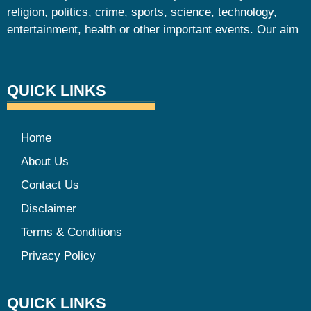
religion, politics, crime, sports, science, technology,
entertainment, health or other important events. Our aim
QUICK LINKS
Home
About Us
Contact Us
Disclaimer
Terms & Conditions
Privacy Policy
QUICK LINKS