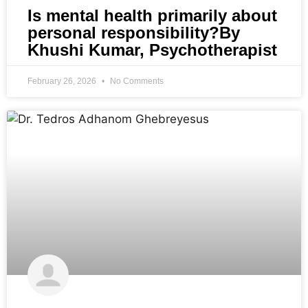
Is mental health primarily about
personal responsibility?By
Khushi Kumar, Psychotherapist
February 26, 2026
No Comments