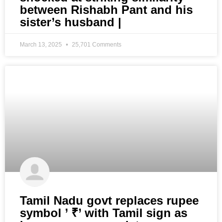
between Rishabh Pant and his
sister’s husband |
March 13, 2025
25,701 Comments
Tamil Nadu govt replaces rupee
symbol ’ ₹’ with Tamil sign as