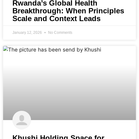
Rwanda’s Global Health
Breakthrough: When Principles
Scale and Context Leads
January 12, 2026
No Comments
Khushi Holding Space for