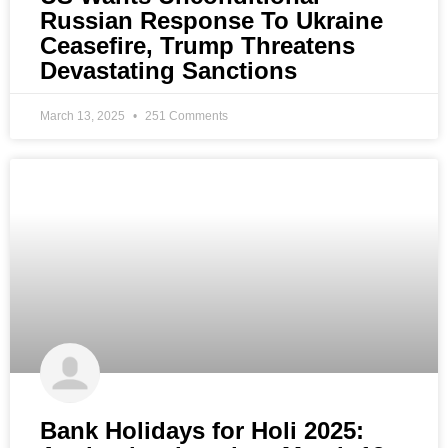
Russian Response To Ukraine
Ceasefire, Trump Threatens
Devastating Sanctions
March 13, 2025
251 Comments
Bank Holidays for Holi 2025: