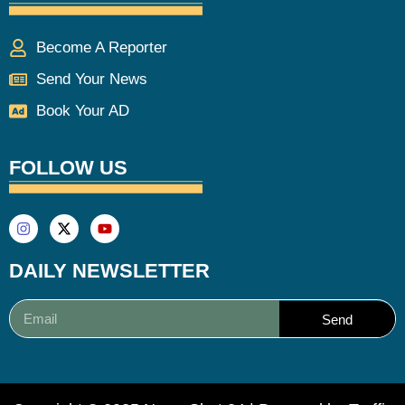
Become A Reporter
Send Your News
Book Your AD
FOLLOW US
DAILY NEWSLETTER
Send