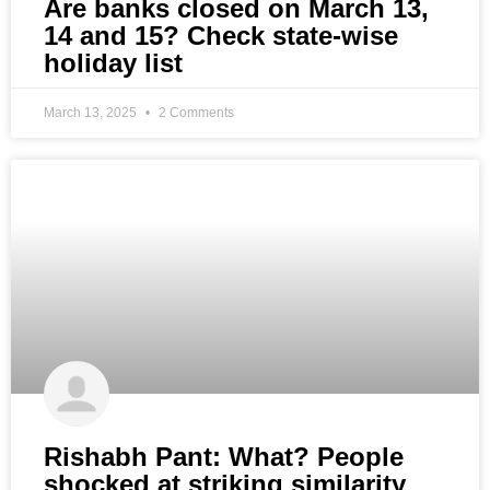
Are banks closed on March 13,
14 and 15? Check state-wise
holiday list
March 13, 2025
2 Comments
Rishabh Pant: What? People
shocked at striking similarity