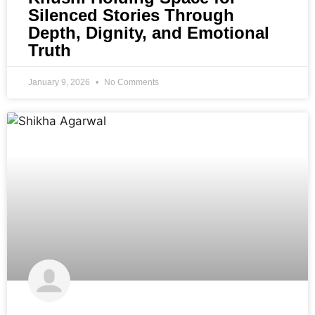
Silenced Stories Through
Depth, Dignity, and Emotional
Truth
January 9, 2026
No Comments