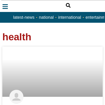
latest-news
national
international
entertain
health