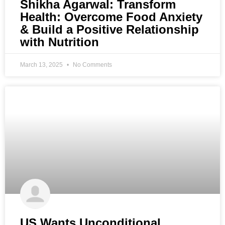
Shikha Agarwal: Transform
Health: Overcome Food Anxiety
& Build a Positive Relationship
with Nutrition
March 13, 2025
No Comments
US Wants Unconditional