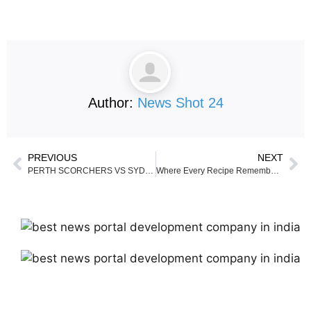
Author:
News Shot 24
PREVIOUS
NEXT
PERTH SCORCHERS VS SYDNEY SIXERS TODAY’S Match
Where Every Recipe Remembers Its Roots — Annu Sharma