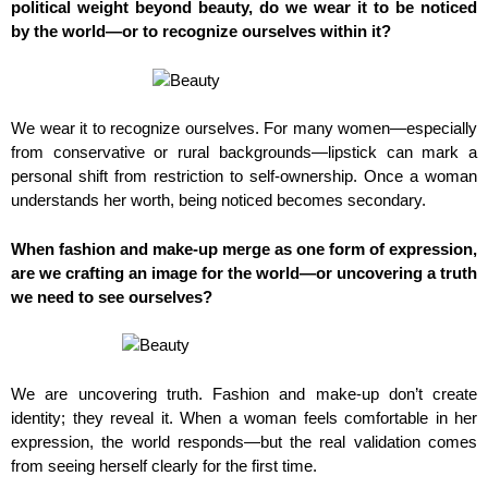
political weight beyond beauty, do we wear it to be noticed
by the world—or to recognize ourselves within it?
We wear it to recognize ourselves. For many women—especially
from conservative or rural backgrounds—lipstick can mark a
personal shift from restriction to self-ownership. Once a woman
understands her worth, being noticed becomes secondary.
When fashion and make-up merge as one form of expression,
are we crafting an image for the world—or uncovering a truth
we need to see ourselves?
We are uncovering truth. Fashion and make-up don’t create
identity; they reveal it. When a woman feels comfortable in her
expression, the world responds—but the real validation comes
from seeing herself clearly for the first time.