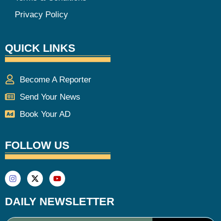
Privacy Policy
QUICK LINKS
Become A Reporter
Send Your News
Book Your AD
FOLLOW US
DAILY NEWSLETTER