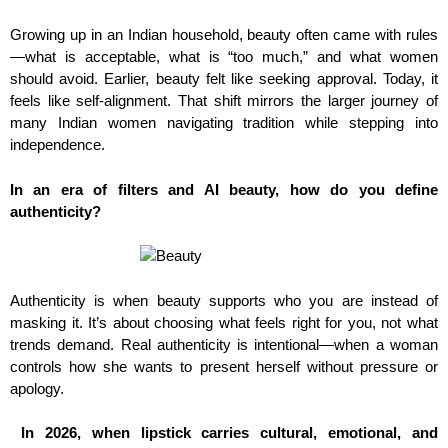
Growing up in an Indian household, beauty often came with rules
—what is acceptable, what is “too much,” and what women
should avoid. Earlier, beauty felt like seeking approval. Today, it
feels like self-alignment. That shift mirrors the larger journey of
many Indian women navigating tradition while stepping into
independence.
In an era of filters and AI beauty, how do you define
authenticity?
Authenticity is when beauty supports who you are instead of
masking it. It’s about choosing what feels right for you, not what
trends demand. Real authenticity is intentional—when a woman
controls how she wants to present herself without pressure or
apology.
In 2026, when lipstick carries cultural, emotional, and