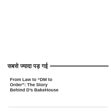
सबसे ज्यादा पड़ गई
From Law to “DM to
Order”: The Story
Behind D’s BakeHouse