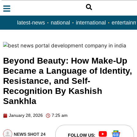
latest-news
national
international
entertain
Beyond Beauty: How Make-Up
Became a Language of Identity,
Resistance, and Self-
Recognition By Kashish
Sankhla
January 28, 2026
7:25 am
NEWS SHOT 24
FOLLOW US: