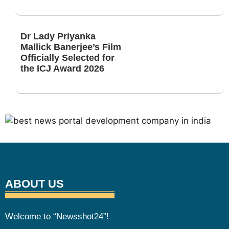
Dr Lady Priyanka
Mallick Banerjee’s Film
Officially Selected for
the ICJ Award 2026
ABOUT US
Welcome to “Newsshot24”!