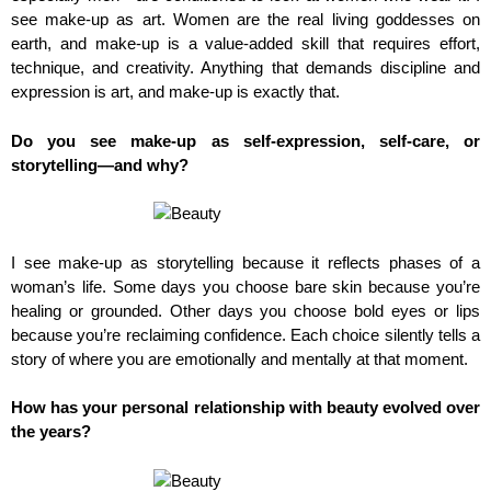
see make-up as art. Women are the real living goddesses on
earth, and make-up is a value-added skill that requires effort,
technique, and creativity. Anything that demands discipline and
expression is art, and make-up is exactly that.
Do you see make-up as self-expression, self-care, or
storytelling—and why?
I see make-up as storytelling because it reflects phases of a
woman’s life. Some days you choose bare skin because you’re
healing or grounded. Other days you choose bold eyes or lips
because you’re reclaiming confidence. Each choice silently tells a
story of where you are emotionally and mentally at that moment.
How has your personal relationship with beauty evolved over
the years?