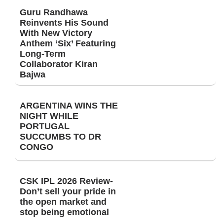
Guru Randhawa
Reinvents His Sound
With New Victory
Anthem ‘Six’ Featuring
Long-Term
Collaborator Kiran
Bajwa
ARGENTINA WINS THE
NIGHT WHILE
PORTUGAL
SUCCUMBS TO DR
CONGO
CSK IPL 2026 Review-
Don’t sell your pride in
the open market and
stop being emotional