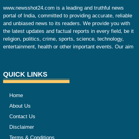
www.newsshot24.com is a leading and truthful news
portal of India, committed to providing accurate, reliable
and unbiased news to its readers. We provide you with
the latest updates and factual reports in every field, be it
religion, politics, crime, sports, science, technology,
entertainment, health or other important events. Our aim
QUICK LINKS
Home
About Us
Contact Us
Disclaimer
Terms & Conditions