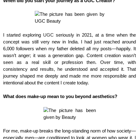
When did you start your journey as a UGC Creator?
I started exploring
UGC
seriously in 2021, at a time when the
concept was still very new in India. I had just reached around
6,000 followers when my father deleted all my posts—happily. It
wasn’t anger; it was a generation gap. Content creation wasn’t
seen as a real skill or profession then. Over time, with
consistency and results, he understood and accepted it. That
journey shaped me deeply and made me more responsible and
intentional about the content I create today.
What does make-up mean to you beyond aesthetics?
For me, make-up breaks the long-standing norm of how society—
especially men—are conditioned to look at women who wear it. I