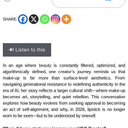
SHARE:
🔊 Listen to this
In an age where
beauty
is constantly filtered, optimized, and
algorithmically defined, one creator’s journey reminds us that
make-up is far more than surface-level aesthetics. From
navigating generational resistance to redefining authenticity in the
era of AI, her story reflects a larger cultural shift—where make-up
becomes art, storytelling, and quiet rebellion. This conversation
explores how beauty evolves from seeking approval to becoming
an act of self-alignment, and why, in 2026, lipstick is no longer
worn to be seen—but to be understood by oneself.