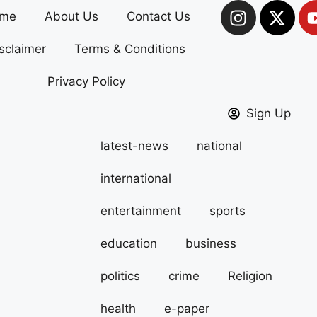
me
About Us
Contact Us
sclaimer
Terms & Conditions
Privacy Policy
Sign Up
latest-news
national
international
entertainment
sports
education
business
politics
crime
Religion
health
e-paper