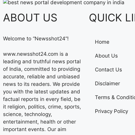
ABOUT US
QUICK L
Welcome to “Newsshot24”!
Home
www.newsshot24.com is a
About Us
leading and truthful news portal
of India, committed to providing
Contact Us
accurate, reliable and unbiased
Disclaimer
news to its readers. We provide
you with the latest updates and
Terms & Conditi
factual reports in every field, be
it religion, politics, crime, sports,
Privacy Policy
science, technology,
entertainment, health or other
important events. Our aim