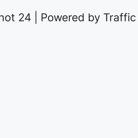
hot 24 | Powered by
Traffic