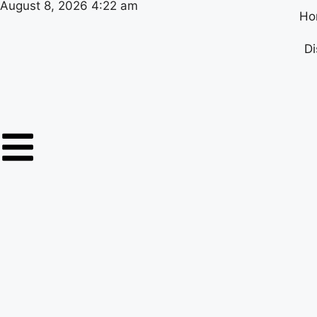
August 8, 2026 4:22 am
Ho
Di