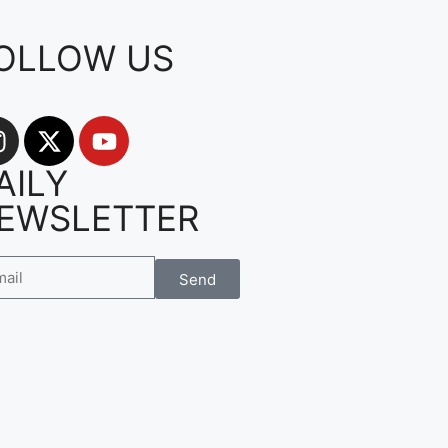
OLLOW US
AILY
EWSLETTER
Send