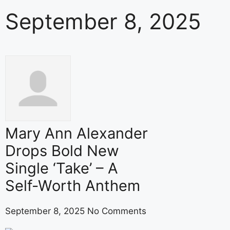
September 8, 2025
Mary Ann Alexander
Drops Bold New
Single ‘Take’ – A
Self-Worth Anthem
September 8, 2025
No Comments