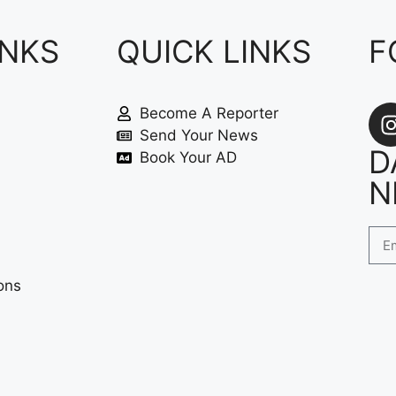
INKS
QUICK LINKS
F
Become A Reporter
Send Your News
D
Book Your AD
N
ons