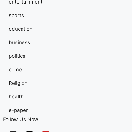
entertainment
sports
education
business
politics
crime
Religion
health
e-paper
Follow Us Now