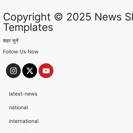
Copyright © 2025 News S
Templates
शहर चुनें
Follow Us Now
latest-news
national
international