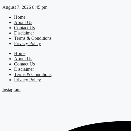
Skip
August 7, 2026 8:45 pm
to
Home
content
About Us
Contact Us
Disclaimer
Terms & Conditions
Privacy Policy
Home
About Us
Contact Us
Disclaimer
Terms & Conditions
Privacy Policy
Instagram