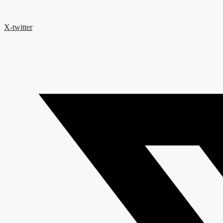
X-twitter