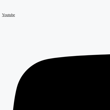
Youtube