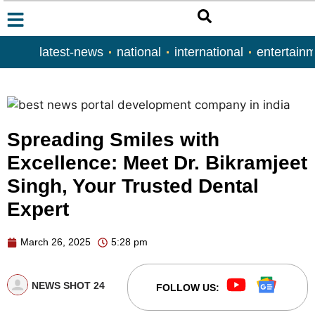
latest-news
national
international
entertain
Spreading Smiles with
Excellence: Meet Dr. Bikramjeet
Singh, Your Trusted Dental
Expert
March 26, 2025
5:28 pm
NEWS SHOT 24
FOLLOW US: