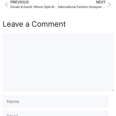
PREVIOUS
NEXT
Dorabi & Aamili: Where Style Meets Soul
International Fashion Designer Priyanka Mallick Attends Global Education Coalition Annual Member Meeting at UNESCO Headquarters, Paris
Leave a Comment