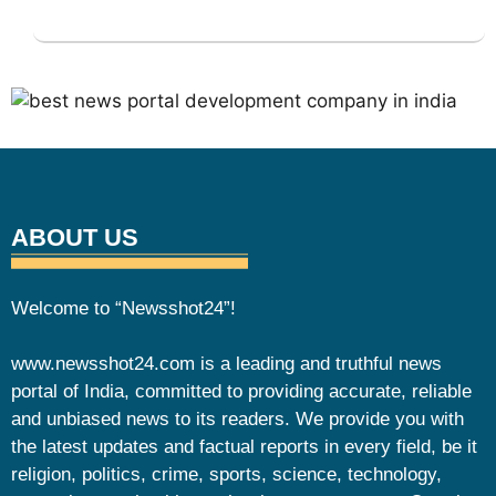
ABOUT US
Welcome to “Newsshot24”!
www.newsshot24.com is a leading and truthful news
portal of India, committed to providing accurate, reliable
and unbiased news to its readers. We provide you with
the latest updates and factual reports in every field, be it
religion, politics, crime, sports, science, technology,