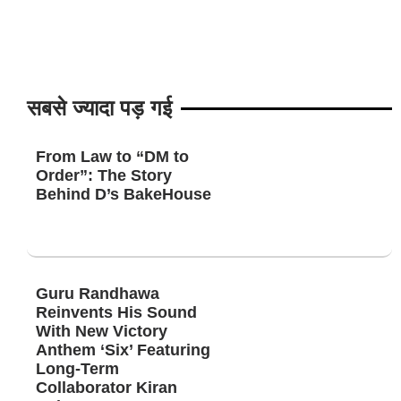
सबसे ज्यादा पड़ गई
From Law to “DM to
Order”: The Story
Behind D’s BakeHouse
Guru Randhawa
Reinvents His Sound
With New Victory
Anthem ‘Six’ Featuring
Long-Term
Collaborator Kiran