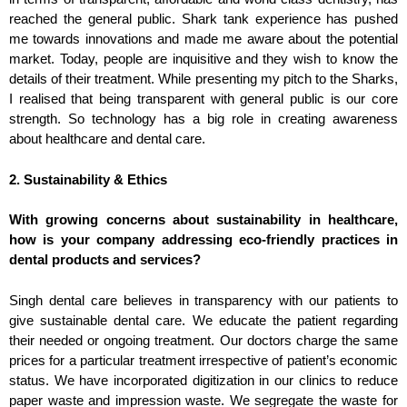
reached the general public. Shark tank experience has pushed
me towards innovations and made me aware about the potential
market. Today, people are inquisitive and they wish to know the
details of their treatment. While presenting my pitch to the Sharks,
I realised that being transparent with general public is our core
strength. So technology has a big role in creating awareness
about healthcare and dental care.
2. Sustainability & Ethics
With growing concerns about sustainability in healthcare,
how is your company addressing eco-friendly practices in
dental products and services?
Singh dental care believes in transparency with our patients to
give sustainable dental care. We educate the patient regarding
their needed or ongoing treatment. Our doctors charge the same
prices for a particular treatment irrespective of patient’s economic
status. We have incorporated digitization in our clinics to reduce
paper waste and impression waste. We segregate the waste for