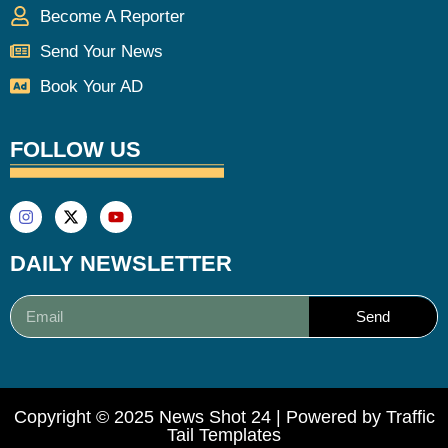
Become A Reporter
Send Your News
Book Your AD
FOLLOW US
DAILY NEWSLETTER
Send
Copyright © 2025 News Shot 24 | Powered by
Traffic
Tail Templates