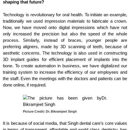
shaping that future?
Technology is revolutionary for oral health. To initiate an example,
traditionally we used impression materials to fabricate a crown.
Now, we have moved onto digital impressions which have not
only increased the precision but also the speed of the whole
process. Similarly, instead of braces, younger people are
preferring aligners, made by 3D scanning of teeth, because of
aesthetic concerns. The technology is also used in constructing
3D implant guides for efficient placement of implants into the
bone. To create automation in business, we have digitalized our
training system to increase the efficiency of our employees and
the staff. Even the meetings with the doctors and patients can be
done online, if required.
Picture Credit: Dr. Bikramjeet Singh
It is because of social media, that Singh dental care’s core values
in terms of transparent, affordable and world class dentistry, has