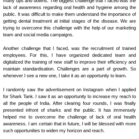
many ups and downs. The biggest challenge that I faced was the
lack of awareness regarding oral health and hygiene among the
public. It was difficult to make them understand the importance of
getting dental treatment at initial stages of the disease. We are
trying to overcome this challenge with the help of our marketing
team and social media campaigns.
Another challenge that I faced, was the recruitment of trained
employees. For this, I have organized dedicated team and
digitalized the training of new staff to improve their efficiency and
maintain standardisation. Challenges are a part of growth. So
whenever I see a new one, I take it as an opportunity to learn.
I randomly saw the advertisement on Instagram when I applied
for Shark Tank. I saw it as an opportunity to increase my reach to
all the people of India. After clearing four rounds, I was finally
presented infront of sharks and the public. It has immensely
helped me to overcome the challenge of lack of oral health
awareness. I am certain that in future, I will be blessed with more
such opportunities to widen my horizon and reach.