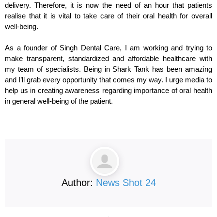
delivery. Therefore, it is now the need of an hour that patients
realise that it is vital to take care of their oral health for overall
well-being.
As a founder of Singh Dental Care, I am working and trying to
make transparent, standardized and affordable healthcare with
my team of specialists. Being in Shark Tank has been amazing
and I’ll grab every opportunity that comes my way. I urge media to
help us in creating awareness regarding importance of oral health
in general well-being of the patient.
Author:
News Shot 24