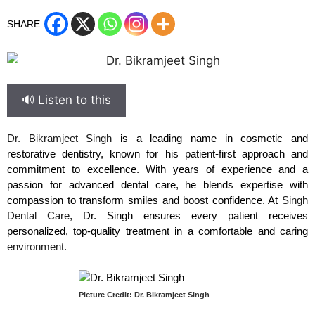
SHARE:
🔊 Listen to this
Dr. Bikramjeet Singh
is a leading name in cosmetic and
restorative dentistry, known for his patient-first approach and
commitment to excellence. With years of experience and a
passion for advanced dental care, he blends expertise with
compassion to transform smiles and boost confidence. At
Singh
Dental Care
, Dr. Singh ensures every patient receives
personalized, top-quality treatment in a comfortable and caring
environment.
Picture Credit: Dr. Bikramjeet Singh