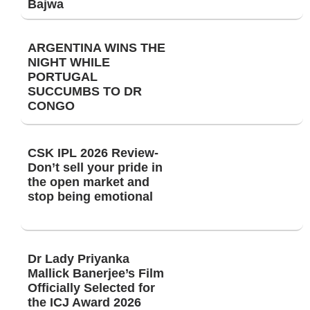
Bajwa
ARGENTINA WINS THE
NIGHT WHILE
PORTUGAL
SUCCUMBS TO DR
CONGO
CSK IPL 2026 Review-
Don’t sell your pride in
the open market and
stop being emotional
Dr Lady Priyanka
Mallick Banerjee’s Film
Officially Selected for
the ICJ Award 2026