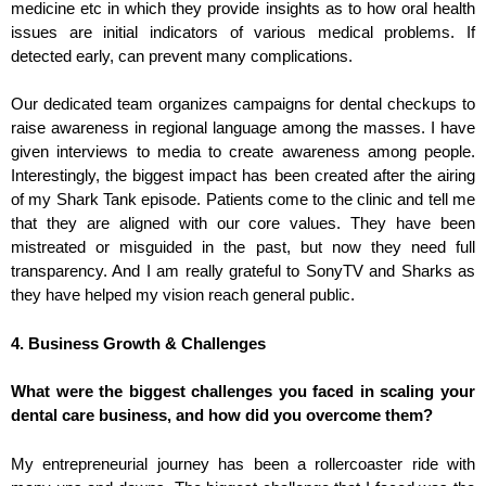
medicine etc in which they provide insights as to how oral health
issues are initial indicators of various medical problems. If
detected early, can prevent many complications.
Our dedicated team organizes campaigns for dental checkups to
raise awareness in regional language among the masses. I have
given interviews to media to create awareness among people.
Interestingly, the biggest impact has been created after the airing
of my Shark Tank episode. Patients come to the clinic and tell me
that they are aligned with our core values. They have been
mistreated or misguided in the past, but now they need full
transparency. And I am really grateful to SonyTV and Sharks as
they have helped my vision reach general public.
4. Business Growth & Challenges
What were the biggest challenges you faced in scaling your
dental care business, and how did you overcome them?
My entrepreneurial journey has been a rollercoaster ride with