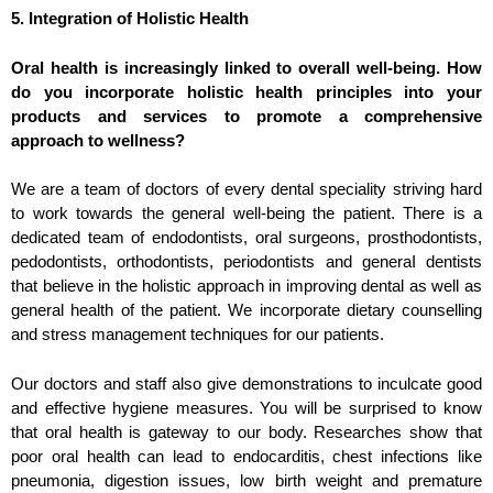
5. Integration of Holistic Health
Oral health is increasingly linked to overall well-being. How
do you incorporate holistic health principles into your
products and services to promote a comprehensive
approach to wellness?
We are a team of doctors of every dental speciality striving hard
to work towards the general well-being the patient. There is a
dedicated team of endodontists, oral surgeons, prosthodontists,
pedodontists, orthodontists, periodontists and generaI dentists
that believe in the holistic approach in improving dental as well as
general health of the patient. We incorporate dietary counselling
and stress management techniques for our patients.
Our doctors and staff also give demonstrations to inculcate good
and effective hygiene measures. You will be surprised to know
that oral health is gateway to our body. Researches show that
poor oral health can lead to endocarditis, chest infections like
pneumonia, digestion issues, low birth weight and premature