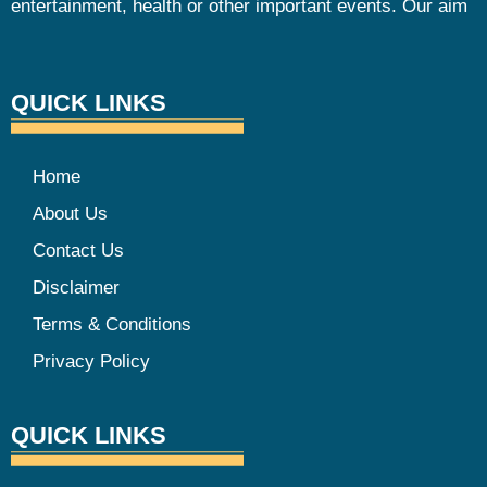
entertainment, health or other important events. Our aim
QUICK LINKS
Home
About Us
Contact Us
Disclaimer
Terms & Conditions
Privacy Policy
QUICK LINKS