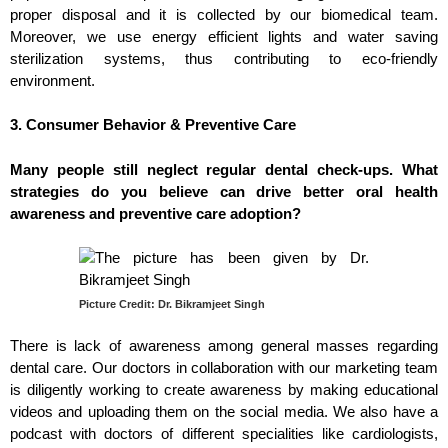
proper disposal and it is collected by our biomedical team.
Moreover, we use energy efficient lights and water saving
sterilization systems, thus contributing to eco-friendly
environment.
3. Consumer Behavior & Preventive Care
Many people still neglect regular dental check-ups. What
strategies do you believe can drive better oral health
awareness and preventive care adoption?
Picture Credit: Dr. Bikramjeet Singh
There is lack of awareness among general masses regarding
dental care. Our doctors in collaboration with our marketing team
is diligently working to create awareness by making educational
videos and uploading them on the social media. We also have a
podcast with doctors of different specialities like cardiologists,