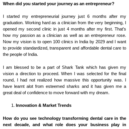
When did you started your journey as an entrepreneur?
I started my entrepreneurial journey just 6 months after my
graduation. Working hard as a clinician from the very beginning, I
opened my second clinic in just 4 months after my first. That’s
how my passion as a clinician as well as an entrepreneur rose.
Now my vision is to open 100 clinics in India by 2029 and I want
to provide standardized, transparent and affordable dental care to
the people of India.
I am blessed to be a part of Shark Tank which has given my
vision a direction to proceed. When I was selected for the final
round, I had not realized how massive this opportunity was. I
have learnt alot from esteemed sharks and it has given me a
great deal of confidence to move forward with my dream.
Innovation & Market Trends
How do you see technology transforming dental care in the
next decade, and what role does your business play in