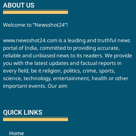
ABOUT US
Welcome to “Newsshot24”!
www.newsshot24.com is a leading and truthful news
portal of India, committed to providing accurate,
reliable and unbiased news to its readers. We provide
you with the latest updates and factual reports in
every field, be it religion, politics, crime, sports,
science, technology, entertainment, health or other
important events. Our aim
QUICK LINKS
Home