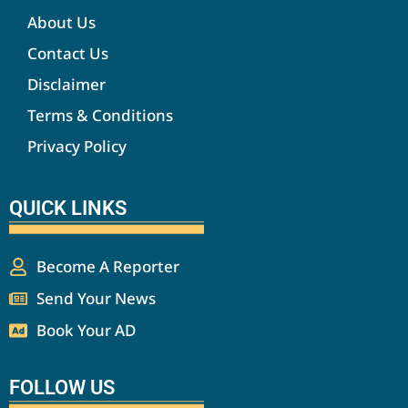
About Us
Contact Us
Disclaimer
Terms & Conditions
Privacy Policy
QUICK LINKS
Become A Reporter
Send Your News
Book Your AD
FOLLOW US