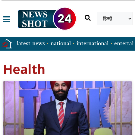
latest-news
national
international
enterta
Health