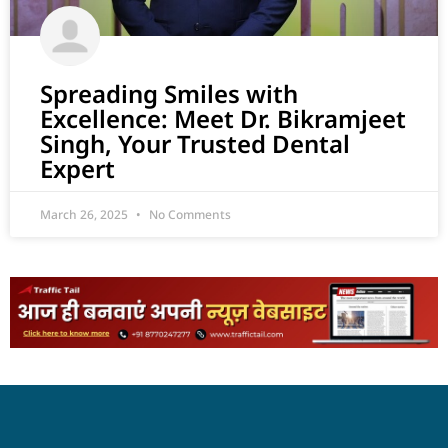
Spreading Smiles with
Excellence: Meet Dr. Bikramjeet
Singh, Your Trusted Dental
Expert
March 26, 2025
No Comments