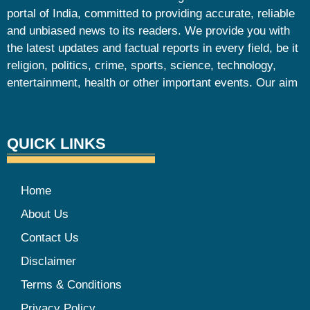
portal of India, committed to providing accurate, reliable
and unbiased news to its readers. We provide you with
the latest updates and factual reports in every field, be it
religion, politics, crime, sports, science, technology,
entertainment, health or other important events. Our aim
QUICK LINKS
Home
About Us
Contact Us
Disclaimer
Terms & Conditions
Privacy Policy