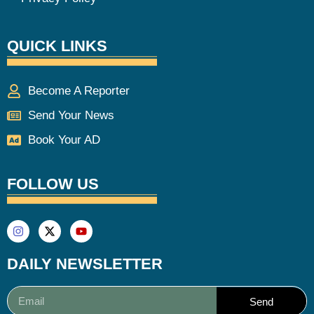
QUICK LINKS
Become A Reporter
Send Your News
Book Your AD
FOLLOW US
DAILY NEWSLETTER
Send