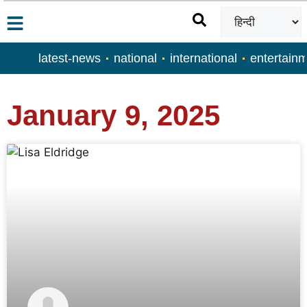
latest-news
national
international
entertain
January 9, 2025