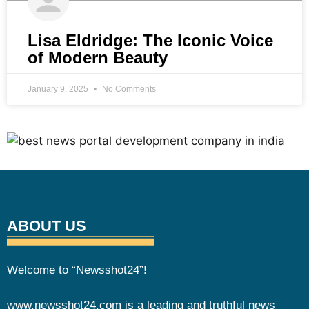
Lisa Eldridge: The Iconic Voice
of Modern Beauty
January 9, 2025
No Comments
ABOUT US
Welcome to “Newsshot24”!
www.newsshot24.com is a leading and truthful news