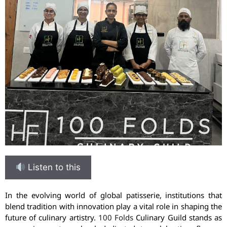
Listen to this
In the evolving world of global patisserie, institutions that
blend tradition with innovation play a vital role in shaping the
future of culinary artistry.
100 Folds
Culinary Guild stands as