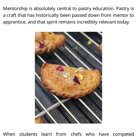
Mentorship is absolutely central to pastry education. Pastry is
a craft that has historically been passed down from mentor to
apprentice, and that spirit remains incredibly relevant today.
When students learn from chefs who have competed