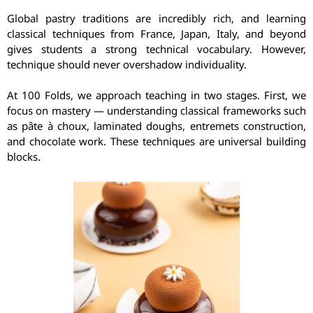
Global pastry traditions are incredibly rich, and learning
classical techniques from France, Japan, Italy, and beyond
gives students a strong technical vocabulary. However,
technique should never overshadow individuality.
At 100 Folds, we approach teaching in two stages. First, we
focus on mastery — understanding classical frameworks such
as pâte à choux, laminated doughs, entremets construction,
and chocolate work. These techniques are universal building
blocks.