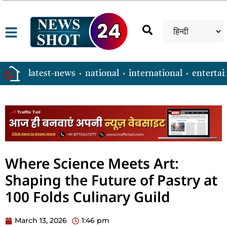
latest-news
national
international
enterta
Where Science Meets Art:
Shaping the Future of Pastry at
100 Folds Culinary Guild
March 13, 2026
1:46 pm