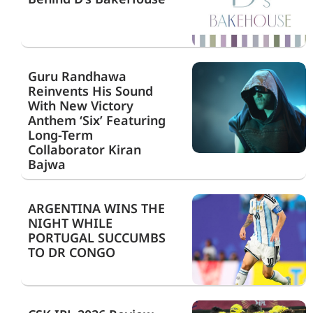
Guru Randhawa
Reinvents His Sound
With New Victory
Anthem ‘Six’ Featuring
Long-Term
Collaborator Kiran
Bajwa
ARGENTINA WINS THE
NIGHT WHILE
PORTUGAL SUCCUMBS
TO DR CONGO