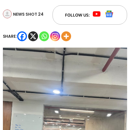
NEWS SHOT 24
FOLLOW US:
SHARE: