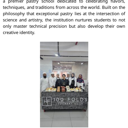
a premier pastry school dedicated to celebrating flavors,
techniques, and traditions from across the world. Built on the
philosophy that exceptional pastry lies at the intersection of
science and artistry, the institution nurtures students to not
only master technical precision but also develop their own
creative identity.