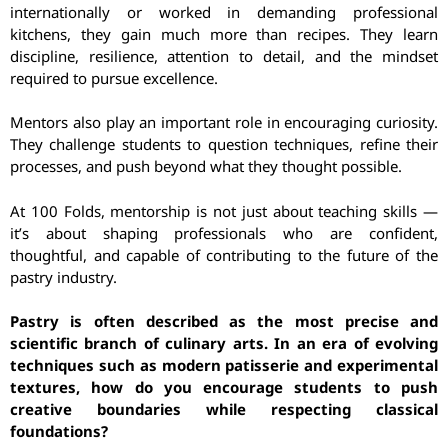
internationally or worked in demanding professional
kitchens, they gain much more than recipes. They learn
discipline, resilience, attention to detail, and the mindset
required to pursue excellence.
Mentors also play an important role in encouraging curiosity.
They challenge students to question techniques, refine their
processes, and push beyond what they thought possible.
At 100 Folds, mentorship is not just about teaching skills —
it’s about shaping professionals who are confident,
thoughtful, and capable of contributing to the future of the
pastry industry.
Pastry is often described as the most precise and
scientific branch of culinary arts. In an era of evolving
techniques such as modern patisserie and experimental
textures, how do you encourage students to push
creative boundaries while respecting classical
foundations?