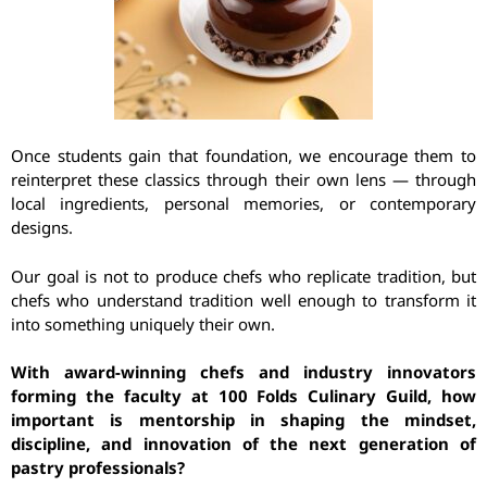
Once students gain that foundation, we encourage them to
reinterpret these classics through their own lens — through
local ingredients, personal memories, or contemporary
designs.
Our goal is not to produce chefs who replicate tradition, but
chefs who understand tradition well enough to transform it
into something uniquely their own.
With award-winning chefs and industry innovators
forming the faculty at 100 Folds Culinary Guild, how
important is mentorship in shaping the mindset,
discipline, and innovation of the next generation of
pastry professionals?