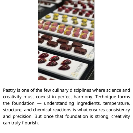
Pastry is one of the few culinary disciplines where science and
creativity must coexist in perfect harmony. Technique forms
the foundation — understanding ingredients, temperature,
structure, and chemical reactions is what ensures consistency
and precision. But once that foundation is strong, creativity
can truly flourish.