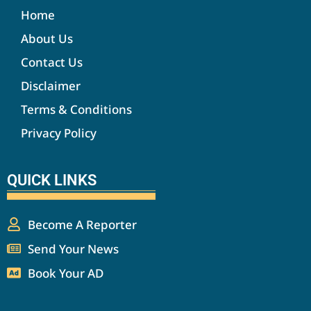
Home
About Us
Contact Us
Disclaimer
Terms & Conditions
Privacy Policy
QUICK LINKS
Become A Reporter
Send Your News
Book Your AD