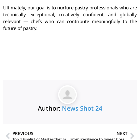
Ultimately, our goal is to nurture pastry professionals who are
technically exceptional, creatively confident, and globally
relevant — chefs who can contribute meaningfully to the
future of pastry.
Author:
News Shot 24
PREVIOUS
NEXT
Top 4 Finalist of MasterChef India Jodi: Anshmeet Singh & Milan Oberoi on Indian Masalas, Culinary Innovation, and Culinary Roots
From Resilience to Sweet Creations: A Single Mother’s Inspiring Seven-Year Journey in the Art and Science of Baking