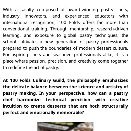
With a faculty composed of award-winning pastry chefs,
industry innovators, and experienced educators with
international recognition,
100 Folds
offers far more than
conventional training. Through mentorship, research-driven
learning, and exposure to global pastry techniques, the
school cultivates a new generation of pastry professionals
prepared to push the boundaries of modern dessert culture.
For aspiring chefs and seasoned professionals alike, it is a
place where passion, precision, and creativity come together
to redefine the art of pastry.
At 100 Folds Culinary Guild, the philosophy emphasizes
the delicate balance between the science and artistry of
pastry making. In your perspective, how can a pastry
chef harmonize technical precision with creative
intuition to create desserts that are both structurally
perfect and emotionally memorable?