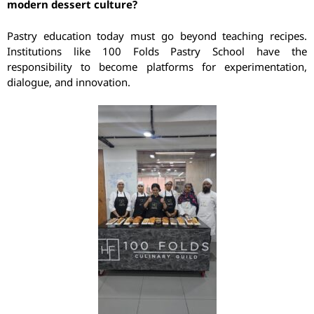
modern dessert culture?
Pastry education today must go beyond teaching recipes.
Institutions like 100 Folds Pastry School have the
responsibility to become platforms for experimentation,
dialogue, and innovation.