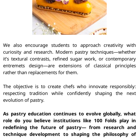
We also encourage students to approach creativity with
curiosity and research. Modern pastry techniques—whether
it’s textural contrasts, refined sugar work, or contemporary
entremets design—are extensions of classical principles
rather than replacements for them.
The objective is to create chefs who innovate responsibly:
respecting tradition while confidently shaping the next
evolution of pastry.
As pastry education continues to evolve globally, what
role do you believe institutions like 100 Folds play in
redefining the future of pastry— from research and
technique development to shaping the philosophy of