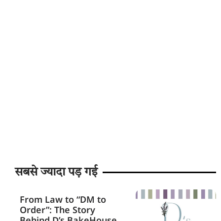
सबसे ज्यादा पड़ गई
From Law to “DM to
Order”: The Story
Behind D’s BakeHouse