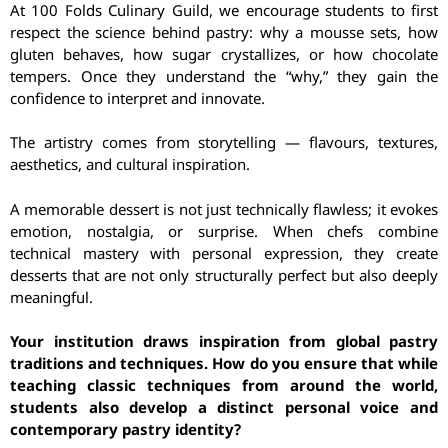
At 100 Folds Culinary Guild, we encourage students to first
respect the science behind pastry: why a mousse sets, how
gluten behaves, how sugar crystallizes, or how chocolate
tempers. Once they understand the “why,” they gain the
confidence to interpret and innovate.
The artistry comes from storytelling — flavours, textures,
aesthetics, and cultural inspiration.
A memorable dessert is not just technically flawless; it evokes
emotion, nostalgia, or surprise. When chefs combine
technical mastery with personal expression, they create
desserts that are not only structurally perfect but also deeply
meaningful.
Your institution draws inspiration from global pastry
traditions and techniques. How do you ensure that while
teaching classic techniques from around the world,
students also develop a distinct personal voice and
contemporary pastry identity?