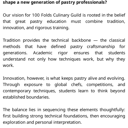
shape a new generation of pastry professionals?
Our vision for 100 Folds Culinary Guild is rooted in the belief
that great pastry education must combine tradition,
innovation, and rigorous training.
Tradition provides the technical backbone — the classical
methods that have defined pastry craftsmanship for
generations. Academic rigor ensures that students
understand not only how techniques work, but why they
work.
Innovation, however, is what keeps pastry alive and evolving.
Through exposure to global chefs, competitions, and
contemporary techniques, students learn to think beyond
established boundaries.
The balance lies in sequencing these elements thoughtfully:
first building strong technical foundations, then encouraging
exploration and personal interpretation.