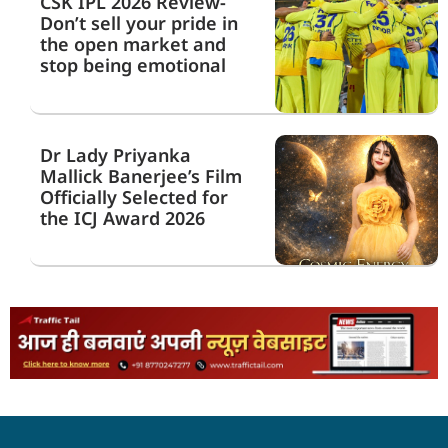
CSK IPL 2026 Review-
Don’t sell your pride in
the open market and
stop being emotional
Dr Lady Priyanka
Mallick Banerjee’s Film
Officially Selected for
the ICJ Award 2026