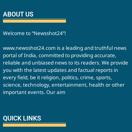
ABOUT US
Welcome to “Newsshot24”!
www.newsshot24.com is a leading and truthful news
portal of India, committed to providing accurate,
reliable and unbiased news to its readers. We provide
you with the latest updates and factual reports in
every field, be it religion, politics, crime, sports,
science, technology, entertainment, health or other
important events. Our aim
QUICK LINKS