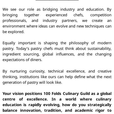
We see our role as bridging industry and education. By
bringing together experienced chefs, competition
professionals, and industry partners, we create an
environment where ideas can evolve and new techniques can
be explored.
Equally important is shaping the philosophy of modern
pastry. Today’s pastry chefs must think about sustainability,
ingredient sourcing, global influences, and the changing
expectations of diners.
By nurturing curiosity, technical excellence, and creative
thinking, institutions like ours can help define what the next
generation of pastry will look like.
Your vision positions 100 Folds Culinary Guild as a global
centre of excellence. In a world where culinary
education is rapidly evolving, how do you strategically
balance innovation, tradition, and academic rigor to