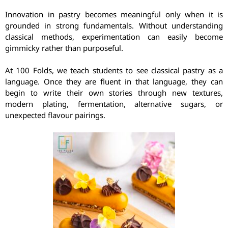
Innovation in pastry becomes meaningful only when it is
grounded in strong fundamentals. Without understanding
classical methods, experimentation can easily become
gimmicky rather than purposeful.
At 100 Folds, we teach students to see classical pastry as a
language. Once they are fluent in that language, they can
begin to write their own stories through new textures,
modern plating, fermentation, alternative sugars, or
unexpected flavour pairings.