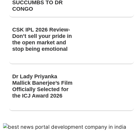
SUCCUMBS TO DR
CONGO
CSK IPL 2026 Review-
Don’t sell your pride in
the open market and
stop being emotional
Dr Lady Priyanka
Mallick Banerjee’s Film
Officially Selected for
the ICJ Award 2026