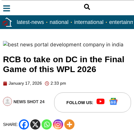
latest-news
national
international
entertain
RCB to take on DC in the Final
Game of this WPL 2026
January 17, 2026
2:33 pm
NEWS SHOT 24
FOLLOW US:
SHARE: