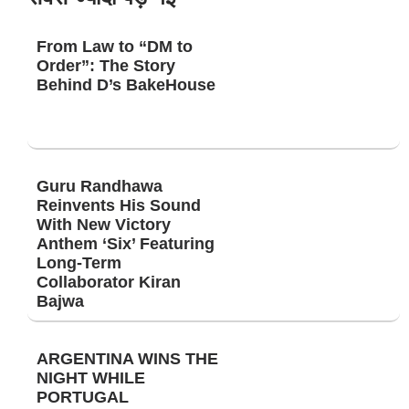
From Law to “DM to
Order”: The Story
Behind D’s BakeHouse
Guru Randhawa
Reinvents His Sound
With New Victory
Anthem ‘Six’ Featuring
Long-Term
Collaborator Kiran
Bajwa
ARGENTINA WINS THE
NIGHT WHILE
PORTUGAL