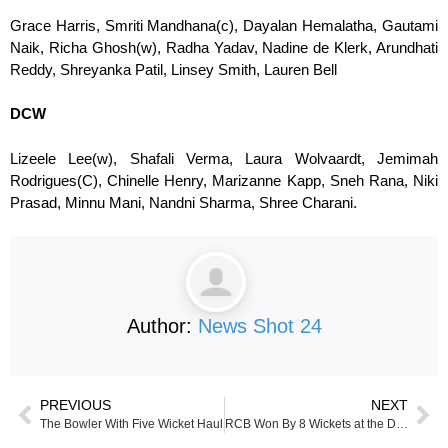
Grace Harris, Smriti Mandhana(c), Dayalan Hemalatha, Gautami
Naik, Richa Ghosh(w), Radha Yadav, Nadine de Klerk, Arundhati
Reddy, Shreyanka Patil, Linsey Smith, Lauren Bell
DCW
Lizeele Lee(w), Shafali Verma, Laura Wolvaardt, Jemimah
Rodrigues(C), Chinelle Henry, Marizanne Kapp, Sneh Rana, Niki
Prasad, Minnu Mani, Nandni Sharma, Shree Charani.
Author:
News Shot 24
PREVIOUS
NEXT
The Bowler With Five Wicket Haul
RCB Won By 8 Wickets at the DY Patil Stadium against Delhi Capitals