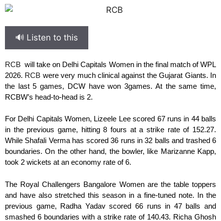
🔊 Listen to this
RCB
will take on Delhi Capitals Women in the final match of WPL
2026.
RCB
were very much clinical against the Gujarat Giants. In
the last 5 games, DCW have won 3games. At the same time,
RCBW’s head-to-head is 2.
For Delhi Capitals Women, Lizeele Lee scored 67 runs in 44 balls
in the previous game, hitting 8 fours at a strike rate of 152.27.
While Shafali Verma has scored 36 runs in 32 balls and trashed 6
boundaries. On the other hand, the bowler, like Marizanne Kapp,
took 2 wickets at an economy rate of 6.
The Royal Challengers Bangalore Women are the table toppers
and have also stretched this season in a fine-tuned note. In the
previous game, Radha Yadav scored 66 runs in 47 balls and
smashed 6 boundaries with a strike rate of 140.43. Richa Ghosh