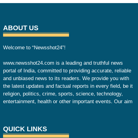
ABOUT US
Welcome to “Newsshot24”!
www.newsshot24.com is a leading and truthful news
portal of India, committed to providing accurate, reliable
and unbiased news to its readers. We provide you with
the latest updates and factual reports in every field, be it
religion, politics, crime, sports, science, technology,
entertainment, health or other important events. Our aim
QUICK LINKS