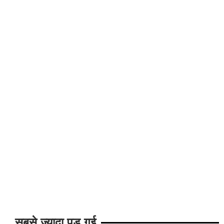
सबसे ज्यादा पड़ गई