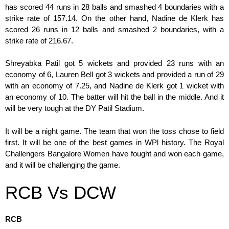
has scored 44 runs in 28 balls and smashed 4 boundaries with a
strike rate of 157.14. On the other hand, Nadine de Klerk has
scored 26 runs in 12 balls and smashed 2 boundaries, with a
strike rate of 216.67.
Shreyabka Patil got 5 wickets and provided 23 runs with an
economy of 6, Lauren Bell got 3 wickets and provided a run of 29
with an economy of 7.25, and Nadine de Klerk got 1 wicket with
an economy of 10. The batter will hit the ball in the middle. And it
will be very tough at the DY Patil Stadium.
It will be a night game. The team that won the toss chose to field
first. It will be one of the best games in WPl history. The Royal
Challengers Bangalore Women have fought and won each game,
and it will be challenging the game.
RCB Vs DCW
RCB