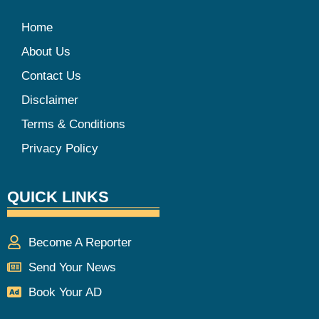
Home
About Us
Contact Us
Disclaimer
Terms & Conditions
Privacy Policy
QUICK LINKS
Become A Reporter
Send Your News
Book Your AD