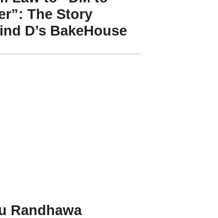
er”: The Story
ind D’s BakeHouse
u Randhawa