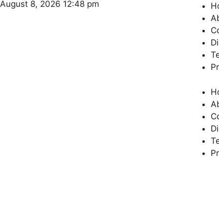
August 8, 2026 12:48 pm
H
A
C
Di
T
Pr
H
A
C
Di
T
Pr