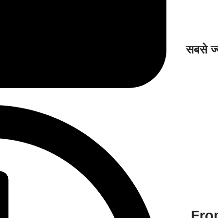
सबसे ज्
Fro