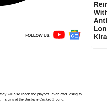
Rei
Wit
Ant
Lon
Kir
FOLLOW US:
ey will also reach the playoffs, even after losing to
nt margins at the Brisbane Cricket Ground.