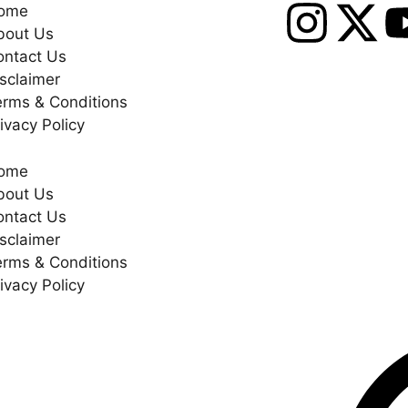
ome
bout Us
ontact Us
sclaimer
erms & Conditions
ivacy Policy
ome
bout Us
ontact Us
sclaimer
erms & Conditions
ivacy Policy