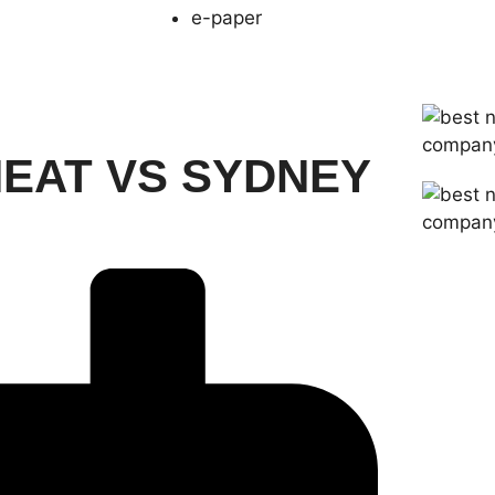
e-paper
HEAT VS SYDNEY