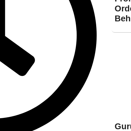
Ord
Beh
Gur