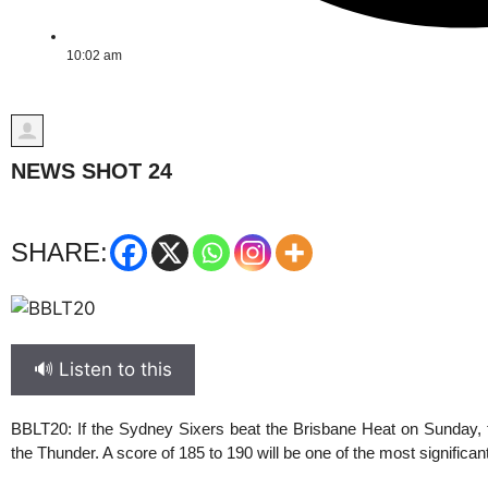
10:02 am
NEWS SHOT 24
SHARE:
🔊 Listen to this
BBLT20
: If the Sydney Sixers beat the Brisbane Heat on Sunday, th
the Thunder. A score of 185 to 190 will be one of the most significa