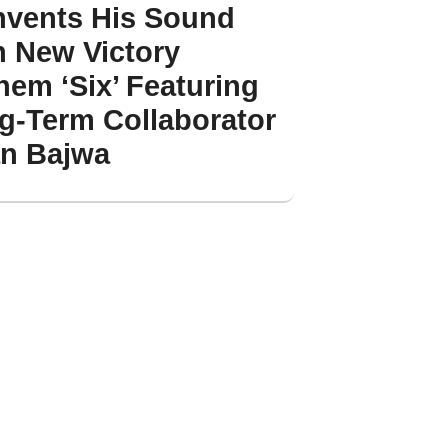
nvents His Sound
h New Victory
hem ‘Six’ Featuring
g-Term Collaborator
an Bajwa