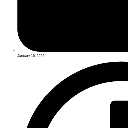
January 16, 2026