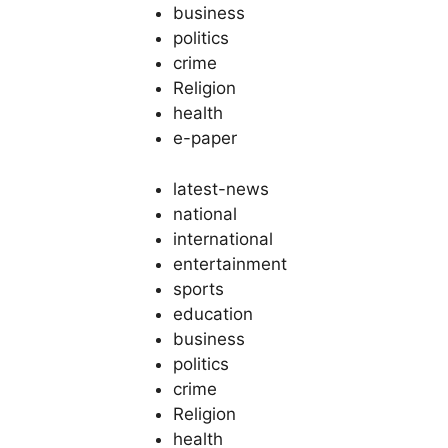
business
politics
crime
Religion
health
e-paper
latest-news
national
international
entertainment
sports
education
business
politics
crime
Religion
health