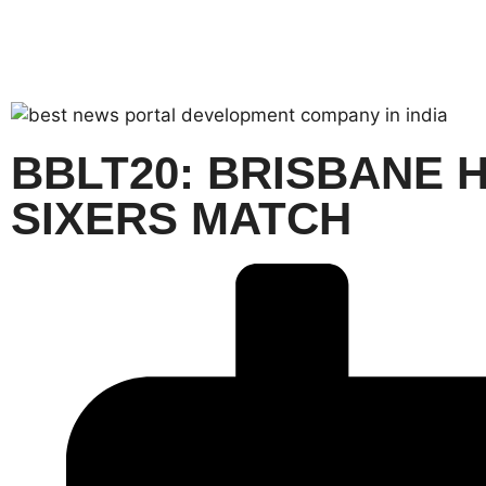
BBLT20: BRISBANE 
SIXERS MATCH