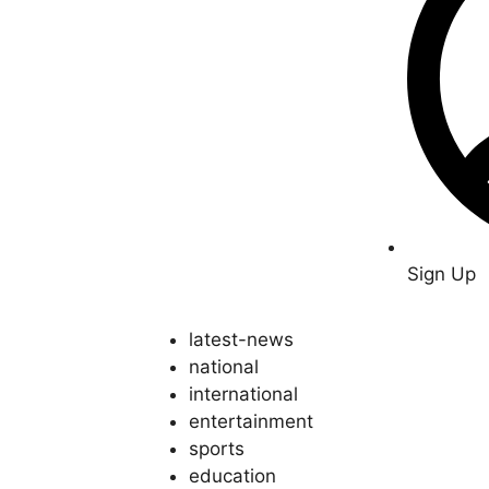
Sign Up
latest-news
national
international
entertainment
sports
education