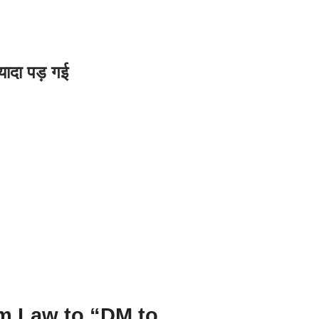
यादा पड़ गई
m Law to “DM to