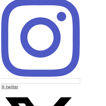
X-twitter