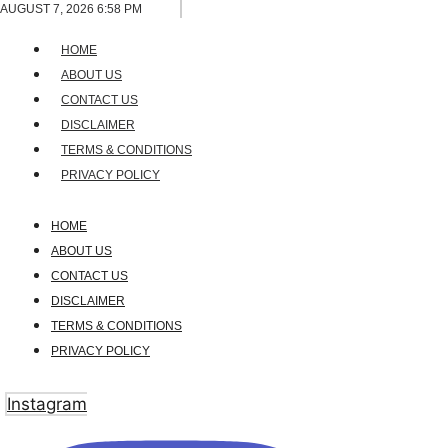
Skip
AUGUST 7, 2026 6:58 PM
to
HOME
content
ABOUT US
CONTACT US
DISCLAIMER
TERMS & CONDITIONS
PRIVACY POLICY
HOME
ABOUT US
CONTACT US
DISCLAIMER
TERMS & CONDITIONS
PRIVACY POLICY
Instagram