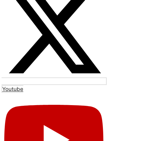
Youtube