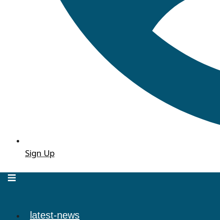
Sign Up
latest-news