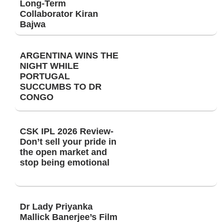
Long-Term
Collaborator Kiran
Bajwa
ARGENTINA WINS THE
NIGHT WHILE
PORTUGAL
SUCCUMBS TO DR
CONGO
CSK IPL 2026 Review-
Don’t sell your pride in
the open market and
stop being emotional
Dr Lady Priyanka
Mallick Banerjee’s Film