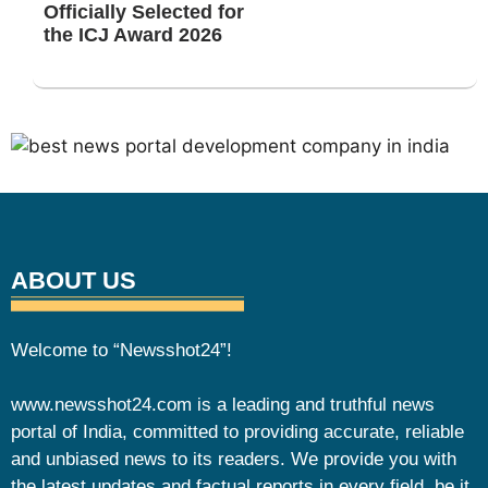
Officially Selected for
the ICJ Award 2026
ABOUT US
Welcome to “Newsshot24”!
www.newsshot24.com is a leading and truthful news
portal of India, committed to providing accurate, reliable
and unbiased news to its readers. We provide you with
the latest updates and factual reports in every field, be it