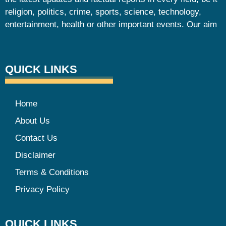
religion, politics, crime, sports, science, technology,
entertainment, health or other important events. Our aim
QUICK LINKS
Home
About Us
Contact Us
Disclaimer
Terms & Conditions
Privacy Policy
QUICK LINKS