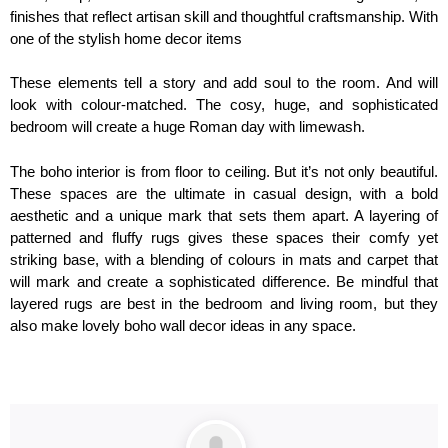
finishes that reflect artisan skill and thoughtful craftsmanship. With
one of the stylish home decor items
These elements tell a story and add soul to the room. And will
look with colour-matched. The cosy, huge, and sophisticated
bedroom will create a huge Roman day with limewash.
The boho interior is from floor to ceiling. But it’s not only beautiful.
These spaces are the ultimate in casual design, with a bold
aesthetic and a unique mark that sets them apart. A layering of
patterned and fluffy rugs gives these spaces their comfy yet
striking base, with a blending of colours in mats and carpet that
will mark and create a sophisticated difference. Be mindful that
layered rugs are best in the bedroom and living room, but they
also make lovely boho wall decor ideas in any space.