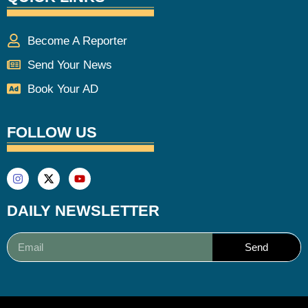
Become A Reporter
Send Your News
Book Your AD
FOLLOW US
DAILY NEWSLETTER
Send