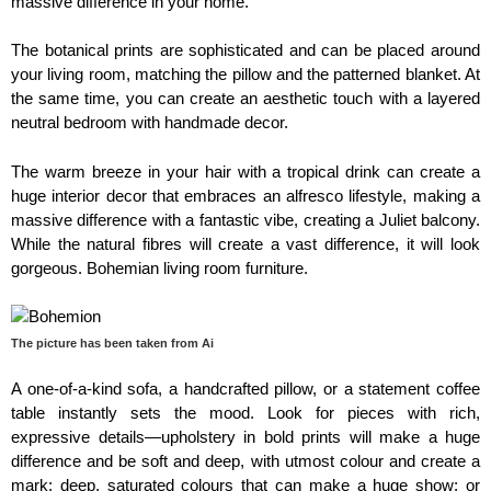
massive difference in your home.
The botanical prints are sophisticated and can be placed around
your living room, matching the pillow and the patterned blanket. At
the same time, you can create an aesthetic touch with a layered
neutral bedroom with handmade decor.
The warm breeze in your hair with a tropical drink can create a
huge interior decor that embraces an alfresco lifestyle, making a
massive difference with a fantastic vibe, creating a Juliet balcony.
While the natural fibres will create a vast difference, it will look
gorgeous. Bohemian living room furniture.
The picture has been taken from Ai
A one-of-a-kind sofa, a handcrafted pillow, or a statement coffee
table instantly sets the mood. Look for pieces with rich,
expressive details—upholstery in bold prints will make a huge
difference and be soft and deep, with utmost colour and create a
mark; deep, saturated colours that can make a huge show; or