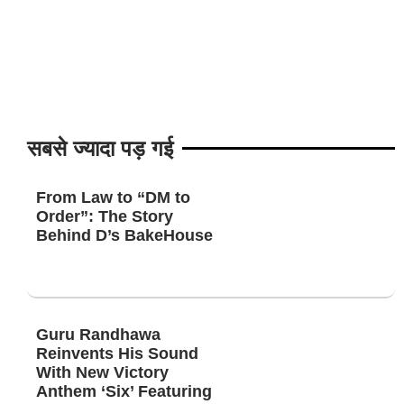
सबसे ज्यादा पड़ गई
From Law to “DM to
Order”: The Story
Behind D’s BakeHouse
Guru Randhawa
Reinvents His Sound
With New Victory
Anthem ‘Six’ Featuring