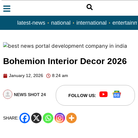
latest-news
national
international
entertain
Bohemion Interior Decor 2026
January 12, 2026
8:24 am
NEWS SHOT 24
FOLLOW US:
SHARE: