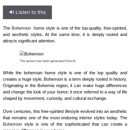
🔊 Listen to this
The
Bohemion
home style is one of the top-quality, free-spirited,
and aesthetic styles. At the same time, it is deeply rooted and
attracts significant attention.
The picture has been generated from AI
While the bohemian home style is one of the top quality and
creates a huge style, Bohemion is a term deeply rooted in history.
Originating in the Bohemia region, it can make huge differences
and change the look of your home; it once referred to a way of life
shaped by movement, curiosity, and cultural exchange.
Over centuries, this free-spirited lifestyle evolved into an aesthetic
that remains one of the most enduring interior styles today. The
Bohemion
style is one of the sophisticated that can create a