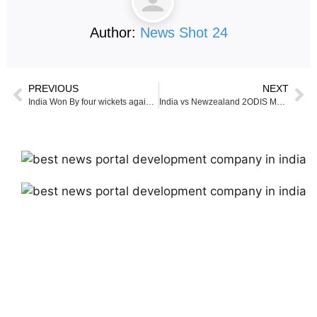
Author:
News Shot 24
PREVIOUS
NEXT
India Won By four wickets against New Zealand in the First ODI
India vs Newzealand 2ODIS Match