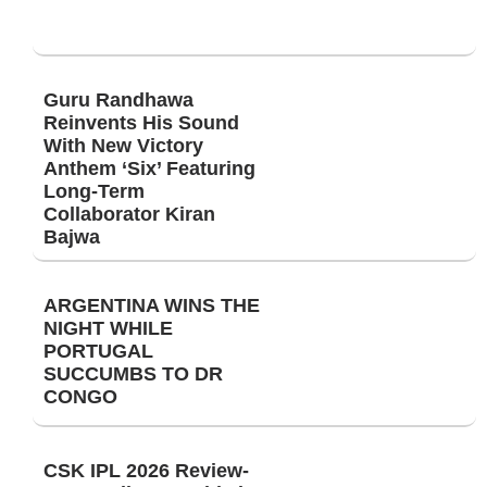
Guru Randhawa
Reinvents His Sound
With New Victory
Anthem ‘Six’ Featuring
Long-Term
Collaborator Kiran
Bajwa
ARGENTINA WINS THE
NIGHT WHILE
PORTUGAL
SUCCUMBS TO DR
CONGO
CSK IPL 2026 Review-