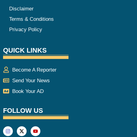
Disclaimer
Terms & Conditions
Privacy Policy
QUICK LINKS
Become A Reporter
Send Your News
Book Your AD
FOLLOW US