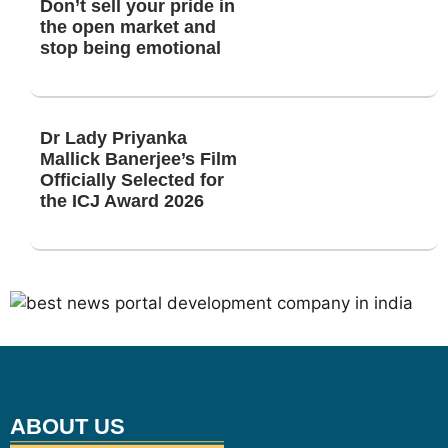
Don’t sell your pride in
the open market and
stop being emotional
Dr Lady Priyanka
Mallick Banerjee’s Film
Officially Selected for
the ICJ Award 2026
ABOUT US