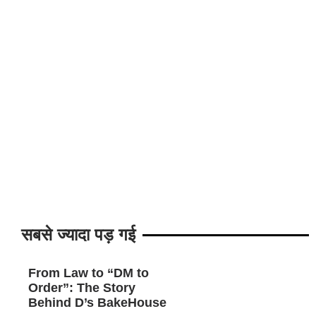
सबसे ज्यादा पड़ गई
From Law to “DM to
Order”: The Story
Behind D’s BakeHouse