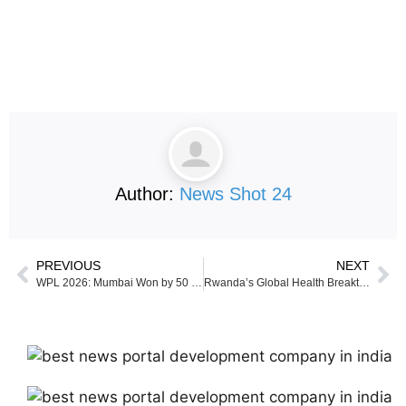
Author:
News Shot 24
PREVIOUS
NEXT
WPL 2026: Mumbai Won by 50 runs against Delhi Capitals
Rwanda’s Global Health Breakthrough: When Principles Scale and Context Leads