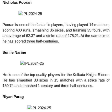
Nicholas Pooran
Pooran is one of the fantastic players, having played 14 matches,
scoring 499 runs, smashing 36 sixes, and trashing 35 fours, with
an average of 62.37 and a strike rate of 178.21. At the same time,
he has scored three half-centuries.
Sunile Narine
He is one of the top-quality players for the Kolkata Knight Riders.
He has smashed 33 sixes in 15 matches with a strike rate of
180.74 and smashed 1 century and three half-centuries.
Riyan Parag