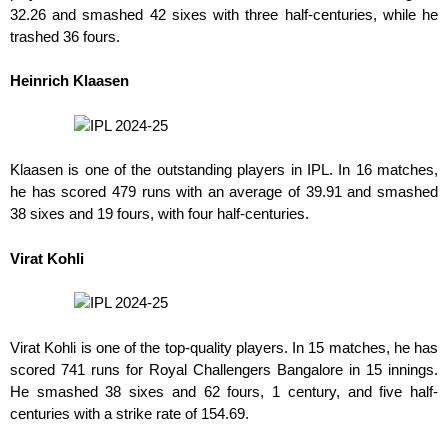
32.26 and smashed 42 sixes with three half-centuries, while he
trashed 36 fours.
Heinrich Klaasen
Klaasen is one of the outstanding players in IPL. In 16 matches,
he has scored 479 runs with an average of 39.91 and smashed
38 sixes and 19 fours, with four half-centuries.
Virat Kohli
Virat Kohli is one of the top-quality players. In 15 matches, he has
scored 741 runs for Royal Challengers Bangalore in 15 innings.
He smashed 38 sixes and 62 fours
,
1 century, and five half-
centuries with
a
strike rate of 154.69.