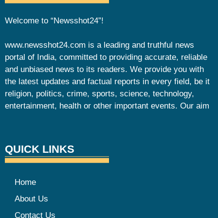
Welcome to “Newsshot24”!
www.newsshot24.com is a leading and truthful news
portal of India, committed to providing accurate, reliable
and unbiased news to its readers. We provide you with
the latest updates and factual reports in every field, be it
religion, politics, crime, sports, science, technology,
entertainment, health or other important events. Our aim
QUICK LINKS
Home
About Us
Contact Us