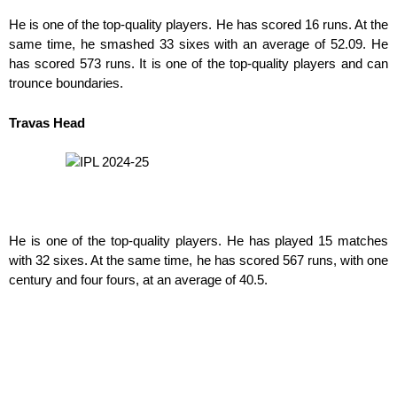
He is one of the top-quality players. He has scored 16 runs. At the
same time, he smashed 33 sixes with an average of 52.09. He
has scored 573 runs. It is one of the top-quality players and can
trounce boundaries.
Travas Head
He is one of the top-quality players. He has played 15 matches
with 32 sixes. At the same time, he has scored 567 runs, with one
century and four fours, at an average of 40.5.