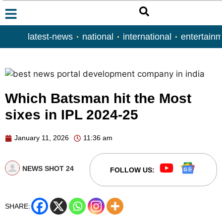
latest-news
national
international
entertain
Which Batsman hit the Most
sixes in IPL 2024-25
January 11, 2026
11:36 am
NEWS SHOT 24
FOLLOW US:
SHARE: