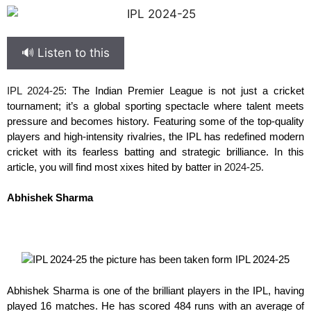
🔊 Listen to this
IPL 2024-25
: The Indian Premier League is not just a cricket
tournament; it’s a global sporting spectacle where talent meets
pressure and becomes history. Featuring some of the top-quality
players and high-intensity rivalries, the IPL has redefined modern
cricket with its fearless batting and strategic brilliance. In this
article, you will find most xixes hited by batter in
2024-25.
Abhishek Sharma
Abhishek Sharma is one of the brilliant players in the IPL, having
played 16 matches. He has scored 484 runs with an average of