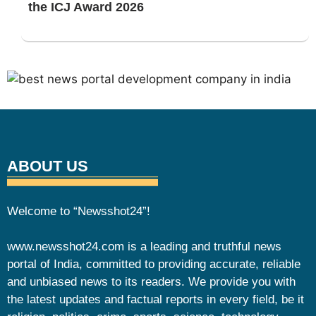
the ICJ Award 2026
ABOUT US
Welcome to “Newsshot24”!
www.newsshot24.com is a leading and truthful news
portal of India, committed to providing accurate, reliable
and unbiased news to its readers. We provide you with
the latest updates and factual reports in every field, be it