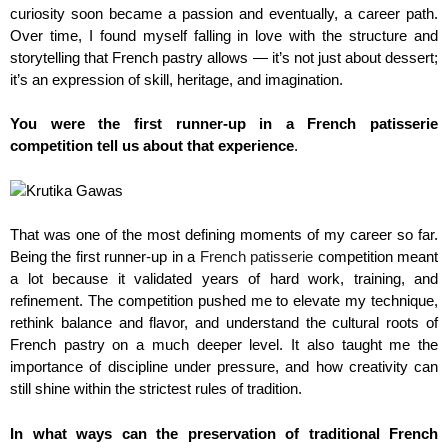
curiosity soon became a passion and eventually, a career path.
Over time, I found myself falling in love with the structure and
storytelling that French pastry allows — it’s not just about dessert;
it’s an expression of skill, heritage, and imagination.
You were the first runner-up in a French patisserie
competition tell us about that experience
.
That was one of the most defining moments of my career so far.
Being the first runner-up in a
French patisserie
competition meant
a lot because it validated years of hard work, training, and
refinement. The competition pushed me to elevate my technique,
rethink balance and flavor, and understand the cultural roots of
French pastry on a much deeper level. It also taught me the
importance of discipline under pressure, and how creativity can
still shine within the strictest rules of tradition.
In what ways can the preservation of traditional French