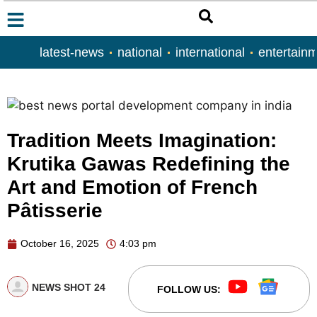
latest-news
national
international
entertain
Tradition Meets Imagination:
Krutika Gawas Redefining the
Art and Emotion of French
Pâtisserie
October 16, 2025
4:03 pm
NEWS SHOT 24
FOLLOW US: