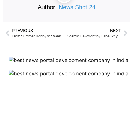
Author:
News Shot 24
PREVIOUS
NEXT
From Summer Hobby to Sweet Success: A Young Chef’s Inspiring Journey Through Baking, Passion, and Purpose
Cosmic Devotion” by Label Priyanka Mallick Shines on the Virtual Ramp at London Fashion Week