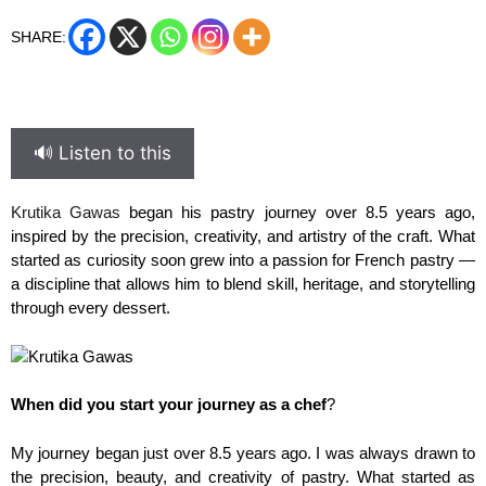
SHARE:
🔊 Listen to this
Krutika Gawas
began his pastry journey over 8.5 years ago,
inspired by the precision, creativity, and artistry of the craft. What
started as curiosity soon grew into a passion for French pastry —
a discipline that allows him to blend skill, heritage, and storytelling
through every dessert.
When did you start your journey as a chef
?
My journey began just over 8.5 years ago. I was always drawn to
the precision, beauty, and creativity of pastry. What started as