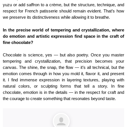
yuzu or add saffron to a crème, but the structure, technique, and
respect for French patisserie should remain evident. That’s how
we preserve its distinctiveness while allowing it to breathe.
In the precise world of tempering and crystallization, where
do emotion and artistic expression find space in the craft of
fine chocolate?
Chocolate is science, yes — but also poetry. Once you master
tempering and crystallization, that precision becomes your
canvas. The shine, the snap, the flow — it’s all technical, but the
emotion comes through in how you mold it, flavor it, and present
it. I find immense expression in layering textures, playing with
natural colors, or sculpting forms that tell a story. In fine
chocolate, emotion is in the details — in the respect for craft and
the courage to create something that resonates beyond taste.