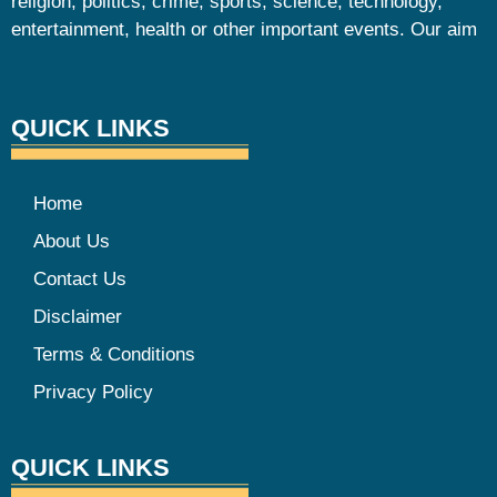
religion, politics, crime, sports, science, technology,
entertainment, health or other important events. Our aim
QUICK LINKS
Home
About Us
Contact Us
Disclaimer
Terms & Conditions
Privacy Policy
QUICK LINKS