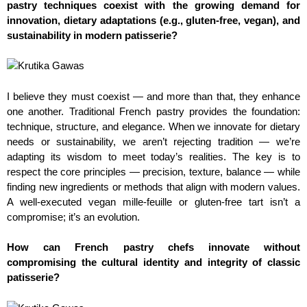
pastry techniques coexist with the growing demand for
innovation, dietary adaptations (e.g., gluten-free, vegan), and
sustainability in modern patisserie?
I believe they must coexist — and more than that, they enhance
one another. Traditional French pastry provides the foundation:
technique, structure, and elegance. When we innovate for dietary
needs or sustainability, we aren’t rejecting tradition — we’re
adapting its wisdom to meet today’s realities. The key is to
respect the core principles — precision, texture, balance — while
finding new ingredients or methods that align with modern values.
A well-executed vegan mille-feuille or gluten-free tart isn’t a
compromise; it’s an evolution.
How can French pastry chefs innovate without
compromising the cultural identity and integrity of classic
patisserie?