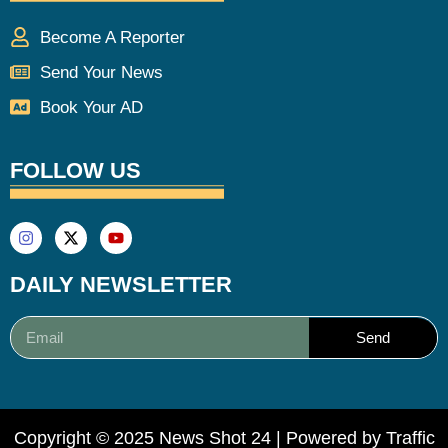
Become A Reporter
Send Your News
Book Your AD
FOLLOW US
DAILY NEWSLETTER
Send
Copyright © 2025 News Shot 24 | Powered by
Traffic