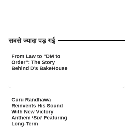
सबसे ज्यादा पड़ गई
From Law to “DM to
Order”: The Story
Behind D’s BakeHouse
Guru Randhawa
Reinvents His Sound
With New Victory
Anthem ‘Six’ Featuring
Long-Term