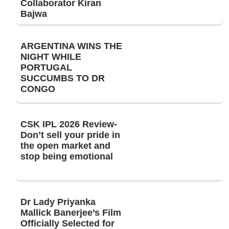
Collaborator Kiran
Bajwa
ARGENTINA WINS THE
NIGHT WHILE
PORTUGAL
SUCCUMBS TO DR
CONGO
CSK IPL 2026 Review-
Don’t sell your pride in
the open market and
stop being emotional
Dr Lady Priyanka
Mallick Banerjee’s Film
Officially Selected for