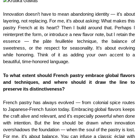
Innovation doesn’t have to mean abandoning identity — it’s about
layering, not replacing. For me, it’s about asking: What makes this
pastry French at its heart? Then I build around that. Perhaps I
reinterpret the form, or introduce a new flavor note, but I retain the
essence — the pâte feuilletée technique, the balance of
sweetness, or the respect for seasonality. It’s about evolving
while honoring. Think of it as adding your own accent to a
beautiful, time-honored language.
To what extent should French pastry embrace global flavors
and techniques, and where should it draw the line to
preserve its distinctiveness?
French pastry has always evolved — from colonial spice routes
to Japanese-French fusion today. Embracing global flavors keeps
the craft alive and relevant, and it’s especially powerful when done
with intention. But the line should be drawn when innovation
overshadows the foundation — when the soul of the pastry is lost.
For me, it’s about balance. You can infuse a classic éclair with