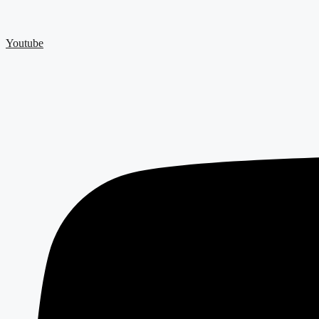
Youtube