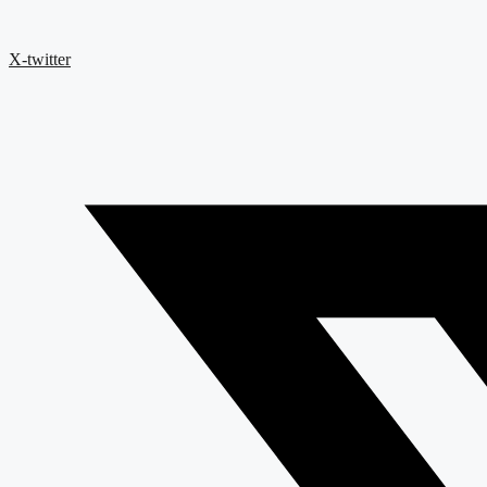
X-twitter