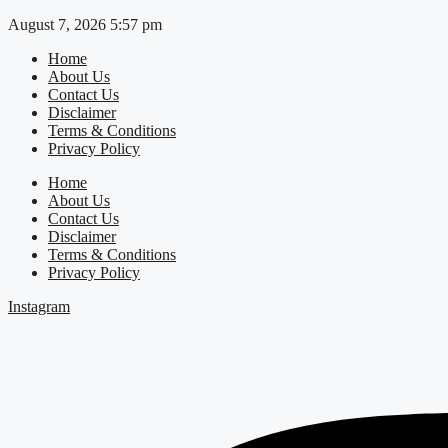
Skip
August 7, 2026 5:57 pm
to
Home
content
About Us
Contact Us
Disclaimer
Terms & Conditions
Privacy Policy
Home
About Us
Contact Us
Disclaimer
Terms & Conditions
Privacy Policy
Instagram