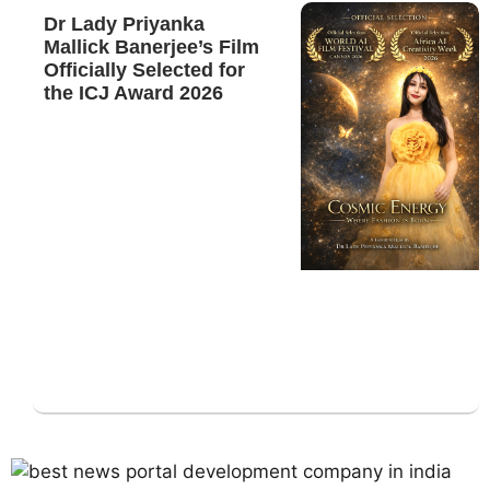
Dr Lady Priyanka
Mallick Banerjee’s Film
Officially Selected for
the ICJ Award 2026