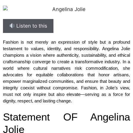
Listen to this
Fashion is not merely an expression of style but a profound
testament to values, identity, and responsibility. Angelina Jolie
champions a vision where authenticity, sustainability, and ethical
craftsmanship converge to create a transformative industry. In a
world where cultural narratives risk commodification, she
advocates for equitable collaborations that honor artisans,
empower marginalized communities, and ensure that beauty and
integrity coexist without compromise. Fashion, in Jolie’s view,
must not only inspire but also elevate—serving as a force for
dignity, respect, and lasting change.
Statement OF Angelina
Jolie