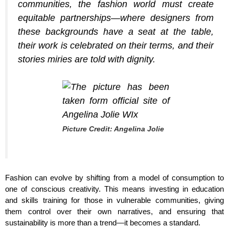
communities, the fashion world must create
equitable partnerships—where designers from
these backgrounds have a seat at the table,
their work is celebrated on their terms, and their
stories miries are told with dignity.
Picture Credit: Angelina Jolie
Fashion can evolve by shifting from a model of consumption to
one of conscious creativity. This means investing in education
and skills training for those in vulnerable communities, giving
them control over their own narratives, and ensuring that
sustainability is more than a trend—it becomes a standard.