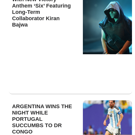
Anthem ‘Six’ Featuring
Long-Term
Collaborator Kiran
Bajwa
ARGENTINA WINS THE
NIGHT WHILE
PORTUGAL
SUCCUMBS TO DR
CONGO