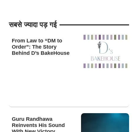
सबसे ज्यादा पड़ गई
From Law to “DM to
Order”: The Story
Behind D’s BakeHouse
Guru Randhawa
Reinvents His Sound
With New Victory