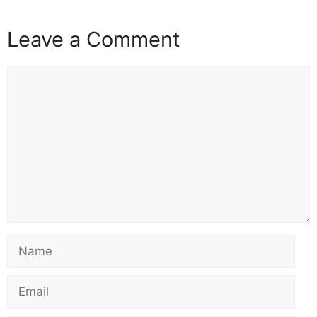
Leave a Comment