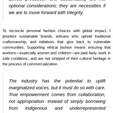
optional considerations; they are necessities if
we are to move forward with integrity.
To reconcile personal fashion choices with global impact, I
prioritize sustainable brands, artisans who uphold traditional
craftsmanship, and initiatives that give back to vulnerable
communities. Supporting ethical fashion means ensuring that
workers—especially women and children—are paid fairly, work in
safe conditions, and are not stripped of their cultural heritage in
the process of commercialization.
The industry has the potential to uplift
marginalized voices, but it must do so with care.
True empowerment comes from collaboration,
not appropriation. Instead of simply borrowing
from indigenous and underrepresented