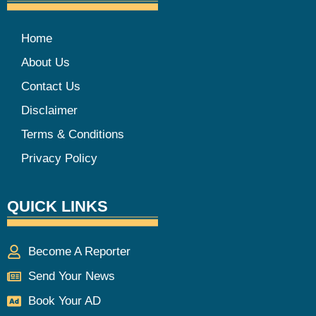
Home
About Us
Contact Us
Disclaimer
Terms & Conditions
Privacy Policy
QUICK LINKS
Become A Reporter
Send Your News
Book Your AD