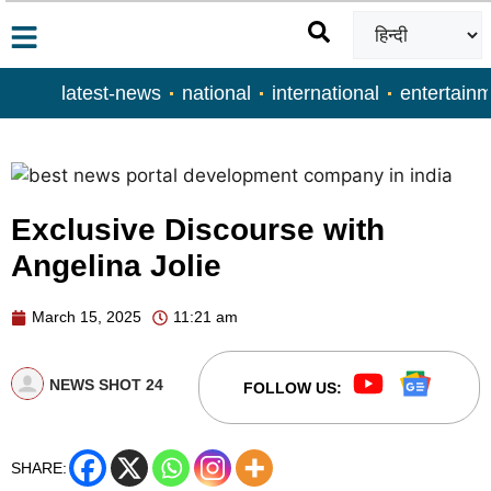
latest-news
national
international
entertain
Exclusive Discourse with
Angelina Jolie
March 15, 2025
11:21 am
NEWS SHOT 24
FOLLOW US:
SHARE: