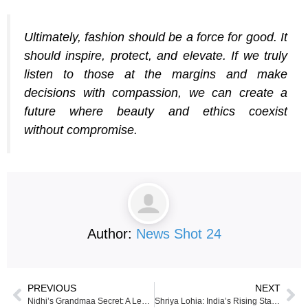
Ultimately, fashion should be a force for good. It
should inspire, protect, and elevate. If we truly
listen to those at the margins and make
decisions with compassion, we can create a
future where beauty and ethics coexist
without compromise.
Author:
News Shot 24
PREVIOUS
NEXT
Nidhi’s Grandmaa Secret: A Legacy of Ayurvedic Hair Care
Shriya Lohia: India’s Rising Star in Motorsport