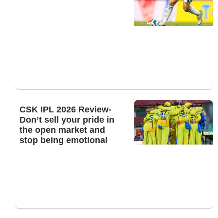
CSK IPL 2026 Review-
Don’t sell your pride in
the open market and
stop being emotional