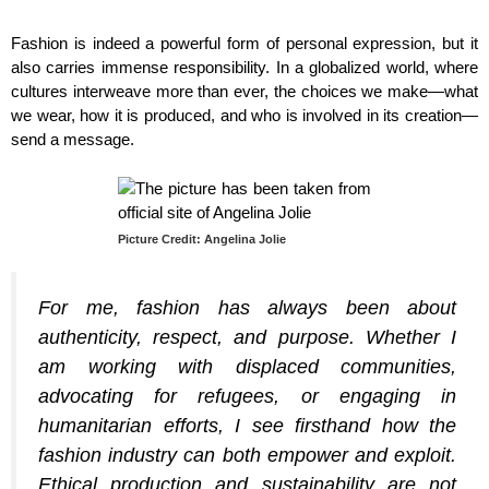
Fashion is indeed a powerful form of personal expression, but it
also carries immense responsibility. In a globalized world, where
cultures interweave more than ever, the choices we make—what
we wear, how it is produced, and who is involved in its creation—
send a message.
Picture Credit: Angelina Jolie
For me, fashion has always been about
authenticity, respect, and purpose. Whether I
am working with displaced communities,
advocating for refugees, or engaging in
humanitarian efforts, I see firsthand how the
fashion industry can both empower and exploit.
Ethical production and sustainability are not