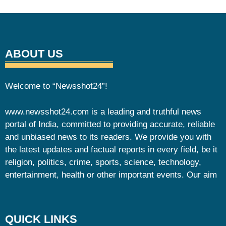
ABOUT US
Welcome to “Newsshot24”!
www.newsshot24.com is a leading and truthful news
portal of India, committed to providing accurate, reliable
and unbiased news to its readers. We provide you with
the latest updates and factual reports in every field, be it
religion, politics, crime, sports, science, technology,
entertainment, health or other important events. Our aim
QUICK LINKS