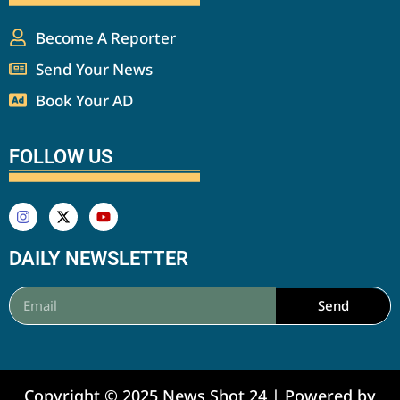
Become A Reporter
Send Your News
Book Your AD
FOLLOW US
DAILY NEWSLETTER
Send
Copyright © 2025 News Shot 24 | Powered by