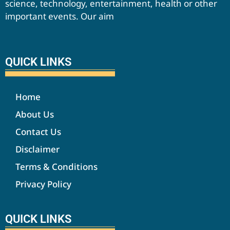
science, technology, entertainment, health or other
important events. Our aim
QUICK LINKS
Home
About Us
Contact Us
Disclaimer
Terms & Conditions
Privacy Policy
QUICK LINKS