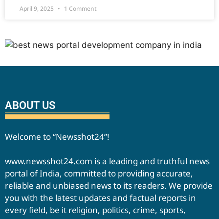
April 9, 2025
1 Comment
ABOUT US
Welcome to “Newsshot24”!
www.newsshot24.com is a leading and truthful news
portal of India, committed to providing accurate,
reliable and unbiased news to its readers. We provide
you with the latest updates and factual reports in
every field, be it religion, politics, crime, sports,