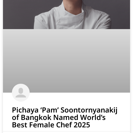
Pichaya ‘Pam’ Soontornyanakij
of Bangkok Named World’s
Best Female Chef 2025