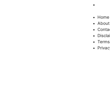
Privac
reliable and unbiased news to its
readers. We provide you with the
latest updates and factual reports
Home
in every field, be it religion, politics,
About
crime, sports, science, technology,
Conta
entertainment, health or other
Discla
important events. Our aim
Terms
Privac