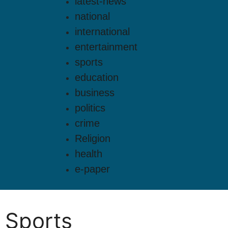
latest-news
national
international
entertainment
sports
education
business
politics
crime
Religion
health
e-paper
Sports