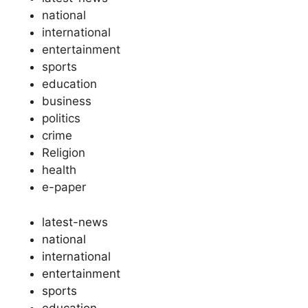
national
international
entertainment
sports
education
business
politics
crime
Religion
health
e-paper
latest-news
national
international
entertainment
sports
education