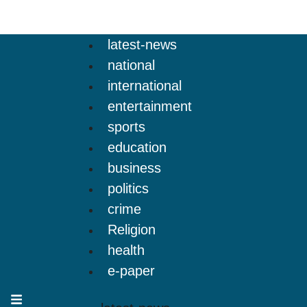
latest-news
national
international
entertainment
sports
education
business
politics
crime
Religion
health
e-paper