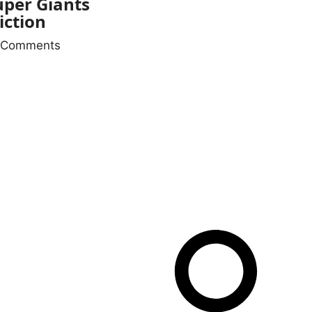
per Giants
iction
 Comments
NKS
QUICK LINKS
 Us
ct Us
imer
 & Conditions