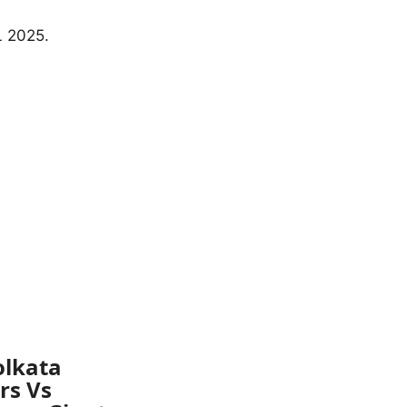
olkata
rs Vs