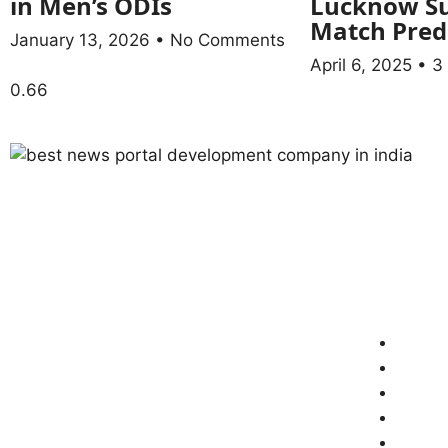
in Men’s ODIs
Lucknow Su
Match Pred
January 13, 2026
No Comments
April 6, 2025
3
ABOUT US
QUICK LI
Welcome to “Newsshot24”!
Home
About
Conta
www.newsshot24.com is a leading
Discla
and truthful news portal of India,
Terms
committed to providing accurate,