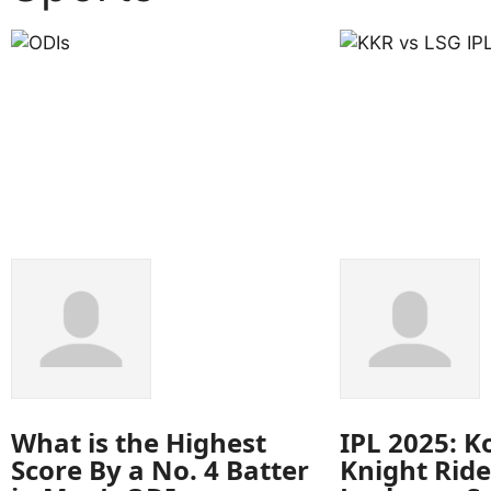
What is the Highest
IPL 2025: K
Score By a No. 4 Batter
Knight Ride