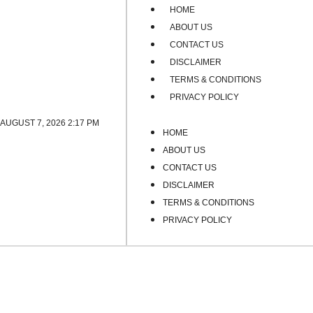
HOME
ABOUT US
CONTACT US
DISCLAIMER
TERMS & CONDITIONS
PRIVACY POLICY
AUGUST 7, 2026 2:17 PM
HOME
ABOUT US
CONTACT US
DISCLAIMER
TERMS & CONDITIONS
PRIVACY POLICY