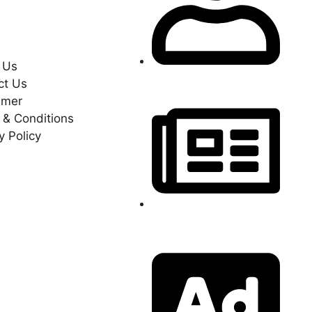
y Policy
 Us
Become A Reporter
ct Us
imer
 & Conditions
y Policy
Send Your News