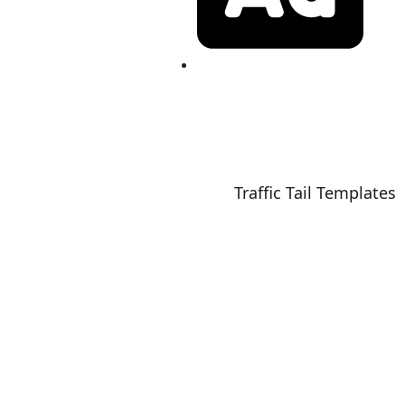
Book Your AD
25 News Shot 24 | Powered by
Traffic Tail Templates