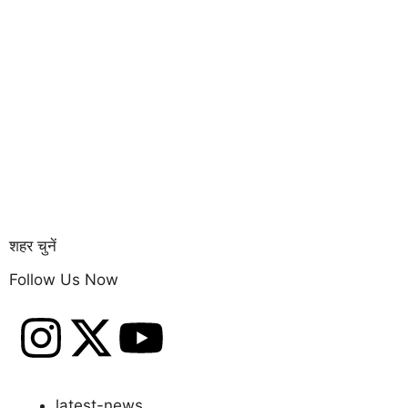
Copyright © 20
शहर चुनें
Follow Us Now
latest-news