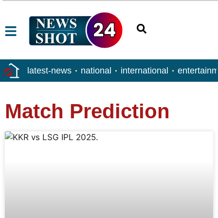
latest-news
national
international
entertain
Match Prediction