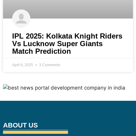
IPL 2025: Kolkata Knight Riders
Vs Lucknow Super Giants
Match Prediction
April 6, 2025
3 Comments
ABOUT US