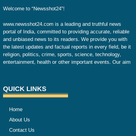
Welcome to “Newsshot24”!
www.newsshot24.com is a leading and truthful news
portal of India, committed to providing accurate, reliable
and unbiased news to its readers. We provide you with
the latest updates and factual reports in every field, be it
religion, politics, crime, sports, science, technology,
entertainment, health or other important events. Our aim
QUICK LINKS
Home
About Us
Contact Us