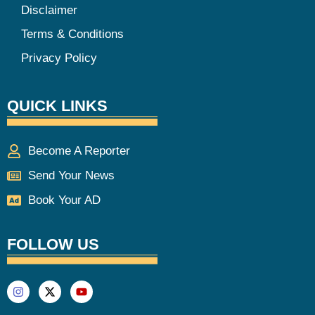
Disclaimer
Terms & Conditions
Privacy Policy
QUICK LINKS
Become A Reporter
Send Your News
Book Your AD
FOLLOW US