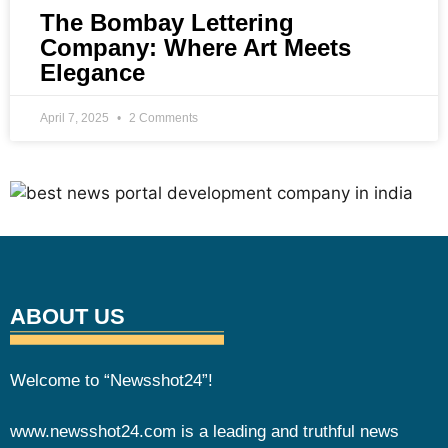
The Bombay Lettering
Company: Where Art Meets
Elegance
April 7, 2025
2 Comments
ABOUT US
Welcome to “Newsshot24”!
www.newsshot24.com is a leading and truthful news