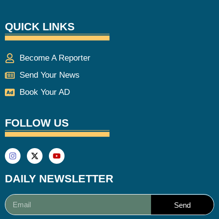
QUICK LINKS
Become A Reporter
Send Your News
Book Your AD
FOLLOW US
DAILY NEWSLETTER
Send