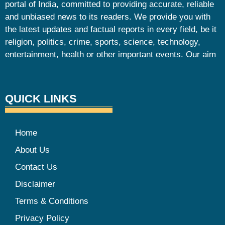
portal of India, committed to providing accurate, reliable
and unbiased news to its readers. We provide you with
the latest updates and factual reports in every field, be it
religion, politics, crime, sports, science, technology,
entertainment, health or other important events. Our aim
QUICK LINKS
Home
About Us
Contact Us
Disclaimer
Terms & Conditions
Privacy Policy