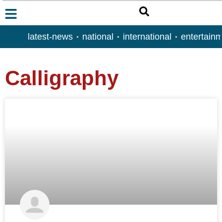
latest-news
national
international
entertain
Calligraphy